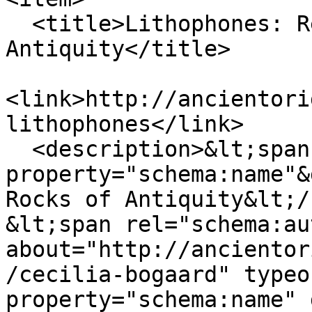
  <title>Lithophones: Resonating Rocks of 
Antiquity‬</title>

<link>http://ancientori
lithophones</link>

  <description>&lt;span 
property="schema:name"&
Rocks of Antiquity‬&lt;/
&lt;span rel="schema:au
about="http://ancientor
/cecilia-bogaard" typeo
property="schema:name" 