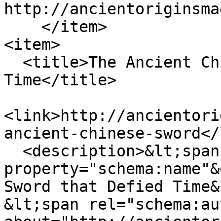
http://ancientoriginsma
    </item>

<item>

  <title>The Ancient Chinese Sword that Defied 
Time</title>

<link>http://ancientori
ancient-chinese-sword</
  <description>&lt;span 
property="schema:name"&
Sword that Defied Time&
&lt;span rel="schema:au