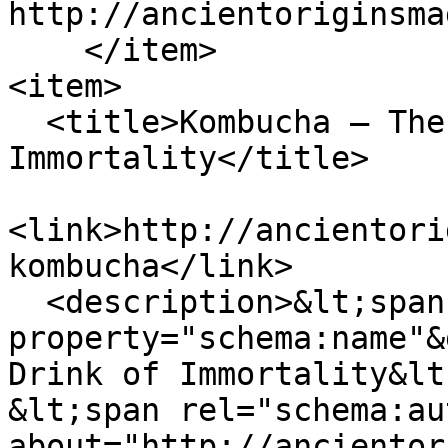
http://ancientoriginsma
    </item>

<item>

  <title>Kombucha – The Legendary Drink of 
Immortality</title>

<link>http://ancientori
kombucha</link>

  <description>&lt;span 
property="schema:name"&
Drink of Immortality&lt
&lt;span rel="schema:au
about="http://ancientor