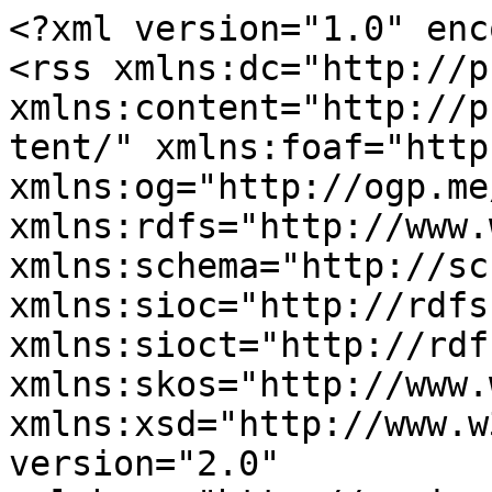
<?xml version="1.0" enc
<rss xmlns:dc="http://p
xmlns:content="http://p
tent/" xmlns:foaf="http
xmlns:og="http://ogp.me
xmlns:rdfs="http://www.
xmlns:schema="http://sc
xmlns:sioc="http://rdfs
xmlns:sioct="http://rdf
xmlns:skos="http://www.
xmlns:xsd="http://www.w
version="2.0" 