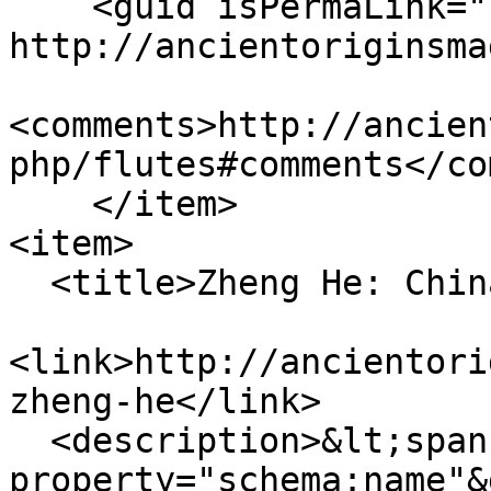
    <guid isPermaLink="false">126 at 
http://ancientoriginsma
<comments>http://ancien
php/flutes#comments</co
    </item>

<item>

  <title>Zheng He: China’s Maritime Marvel</title>

<link>http://ancientori
zheng-he</link>

  <description>&lt;span 
property="schema:name"&