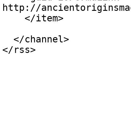
http://ancientoriginsma
    </item>

  </channel>
