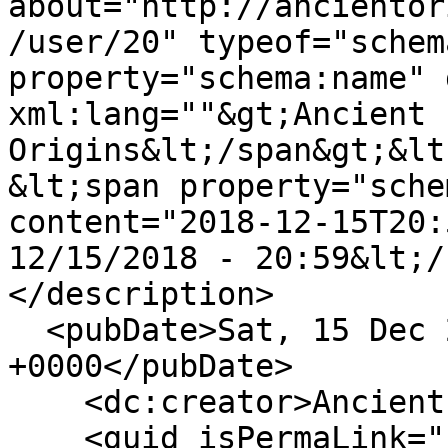
about="http://ancientor
/user/20" typeof="schem
property="schema:name" 
xml:lang=""&gt;Ancient 
Origins&lt;/span&gt;&lt
&lt;span property="sche
content="2018-12-15T20:
12/15/2018 - 20:59&lt;/
</description>

  <pubDate>Sat, 15 Dec 2018 20:59:14 
+0000</pubDate>

    <dc:creator>Ancient Origins</dc:creator>

    <guid isPermaLink="false">18 at 