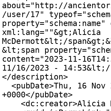
about="http://ancientor
/user/17" typeof="schem
property="schema:name" 
xml:lang=""&gt;Alicia 
McDermott&lt;/span&gt;&
&lt;span property="sche
content="2023-11-16T14:
11/16/2023 - 14:53&lt;/
</description>

  <pubDate>Thu, 16 Nov 2023 14:53:06 
+0000</pubDate>

    <dc:creator>Alicia McDermott</dc:creator>
