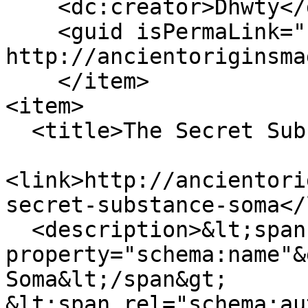
    <dc:creator>Dhwty</dc:creator>

    <guid isPermaLink="false">110 at 
http://ancientoriginsma
    </item>

<item>

  <title>The Secret Substance Soma</title>

<link>http://ancientori
secret-substance-soma</
  <description>&lt;span 
property="schema:name"&
Soma&lt;/span&gt;

&lt;span rel="schema:au