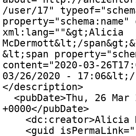
/user/17" typeof="schem
property="schema:name" 
xml:lang=""&gt;Alicia 
McDermott&lt;/span&gt;&
&lt;span property="sche
content="2020-03-26T17:
03/26/2020 - 17:06&lt;/
</description>

  <pubDate>Thu, 26 Mar 2020 17:06:48 
+0000</pubDate>

    <dc:creator>Alicia McDermott</dc:creator>

    <guid isPermaLink="false">60 at 