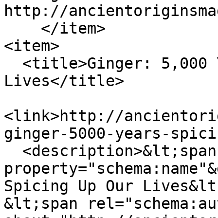
http://ancientoriginsma
    </item>

<item>

  <title>Ginger: 5,000 Years of Spicing Up Our 
Lives</title>

<link>http://ancientori
ginger-5000-years-spici
  <description>&lt;span 
property="schema:name"&
Spicing Up Our Lives&lt
&lt;span rel="schema:au