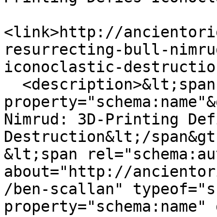
<link>http://ancientori
resurrecting-bull-nimru
iconoclastic-destructio
  <description>&lt;span 
property="schema:name"&
Nimrud: 3D-Printing Def
Destruction&lt;/span&gt;
&lt;span rel="schema:au
about="http://ancientor
/ben-scallan" typeof="s
property="schema:name" 