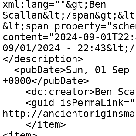
xml:lang=""&gt;Ben 
Scallan&lt;/span&gt;&lt
&lt;span property="sche
content="2024-09-01T22:
09/01/2024 - 22:43&lt;/
</description>

  <pubDate>Sun, 01 Sep 2024 22:43:43 
+0000</pubDate>

    <dc:creator>Ben Scallan</dc:creator>

    <guid isPermaLink="false">146 at 
http://ancientoriginsma
    </item>

<item>
