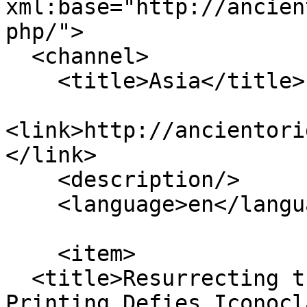
xml:base="http://ancien
php/">

  <channel>

    <title>Asia</title>

<link>http://ancientori
</link>

    <description/>

    <language>en</language>

    <item>

  <title>Resurrecting the Bull of Nimrud: 3D-
Printing Defies Iconocl