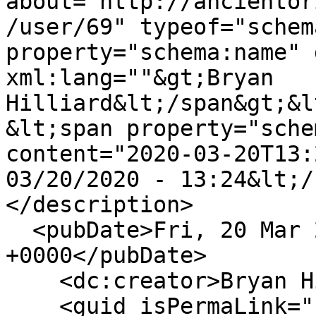
about="http://ancientor
/user/69" typeof="schem
property="schema:name" 
xml:lang=""&gt;Bryan 
Hilliard&lt;/span&gt;&l
&lt;span property="sche
content="2020-03-20T13:
03/20/2020 - 13:24&lt;/
</description>

  <pubDate>Fri, 20 Mar 2020 13:24:27 
+0000</pubDate>

    <dc:creator>Bryan Hilliard</dc:creator>

    <guid isPermaLink="false">57 at 