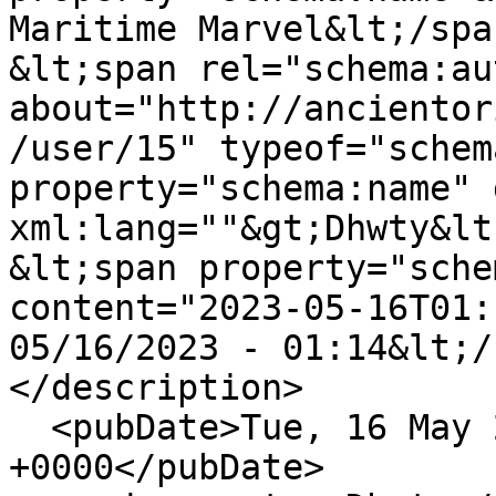
Maritime Marvel&lt;/spa
&lt;span rel="schema:au
about="http://ancientor
/user/15" typeof="schem
property="schema:name" 
xml:lang=""&gt;Dhwty&lt
&lt;span property="sche
content="2023-05-16T01:
05/16/2023 - 01:14&lt;/
</description>

  <pubDate>Tue, 16 May 2023 01:14:58 
+0000</pubDate>
