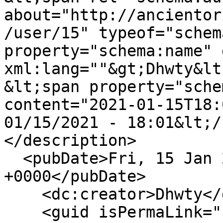
about="http://ancientor
/user/15" typeof="schem
property="schema:name" 
xml:lang=""&gt;Dhwty&lt
&lt;span property="sche
content="2021-01-15T18:
01/15/2021 - 18:01&lt;/
</description>

  <pubDate>Fri, 15 Jan 2021 18:01:23 
+0000</pubDate>

    <dc:creator>Dhwty</dc:creator>

    <guid isPermaLink="false">74 at 