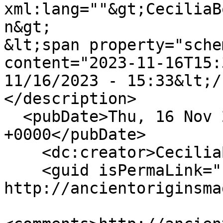
xml:lang=""&gt;CeciliaB
n&gt;

&lt;span property="sche
content="2023-11-16T15:
11/16/2023 - 15:33&lt;/
</description>

  <pubDate>Thu, 16 Nov 2023 15:33:02 
+0000</pubDate>

    <dc:creator>CeciliaBogaard</dc:creator>

    <guid isPermaLink="false">128 at 
http://ancientoriginsma