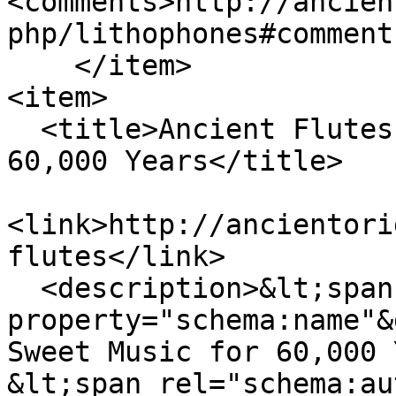
<comments>http://ancien
php/lithophones#comment
    </item>

<item>

  <title>Ancient Flutes: Creating Sweet Music for 
60,000 Years</title>

<link>http://ancientori
flutes</link>

  <description>&lt;span 
property="schema:name"&
Sweet Music for 60,000 
&lt;span rel="schema:au