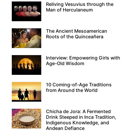
Reliving Vesuvius through the
Man of Herculaneum
The Ancient Mesoamerican
Roots of the Quinceañera
Interview: Empowering Girls with
Age-Old Wisdom
10 Coming-of-Age Traditions
from Around the World
Chicha de Jora: A Fermented
Drink Steeped in Inca Tradition,
Indigenous Knowledge, and
Andean Defiance