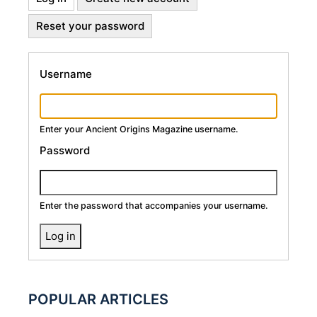
Primary
tab)
Reset your password
Tabs
Username
Enter your Ancient Origins Magazine username.
Password
Enter the password that accompanies your username.
POPULAR ARTICLES