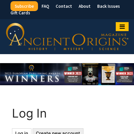
Subscribe
FAQ
Contact
About
Back Issues
Top
Gift Cards
Menu
Log In
Log in
(active
Create new account