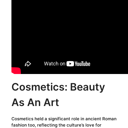
Cosmetics: Beauty
As An Art
Cosmetics held a significant role in ancient Roman
fashion too, reflecting the culture’s love for