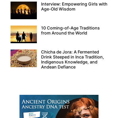
Interview: Empowering Girls with
Age-Old Wisdom
10 Coming-of-Age Traditions
from Around the World
Chicha de Jora: A Fermented
Drink Steeped in Inca Tradition,
Indigenous Knowledge, and
Andean Defiance