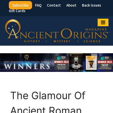
Subscribe
FAQ
Contact
About
Back Issues
Top
Gift Cards
Menu
The Glamour Of
Ancient Roman