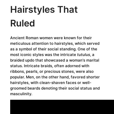
Hairstyles That
Ruled
Ancient Roman women were known for their
meticulous attention to hairstyles, which served
as a symbol of their social standing. One of the
most iconic styles was the intricate
tutulus
, a
braided updo that showcased a woman's marital
status. Intricate braids, often adorned with
ribbons, pearls, or precious stones, were also
popular. Men, on the other hand, favored shorter
hairstyles, with clean-shaven faces or well-
groomed beards denoting their social status and
masculinity.