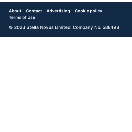
About
Contact
Advertising
Cookie policy
Footer
Terms of Use
© 2023 Stella Novus Limited. Company No. 588498
Menu