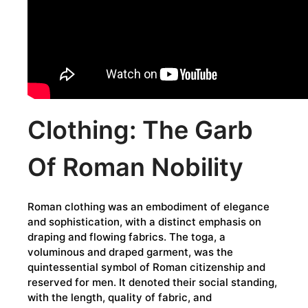
Clothing: The Garb
Of Roman Nobility
Roman clothing was an embodiment of elegance
and sophistication, with a distinct emphasis on
draping and flowing fabrics. The toga, a
voluminous and draped garment, was the
quintessential symbol of Roman citizenship and
reserved for men. It denoted their social standing,
with the length, quality of fabric, and