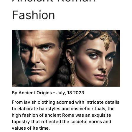
Fashion
By
Ancient Origins
- July, 18 2023
From lavish clothing adorned with intricate details
to elaborate hairstyles and cosmetic rituals, the
high fashion of ancient Rome was an exquisite
tapestry that reflected the societal norms and
values of its time.