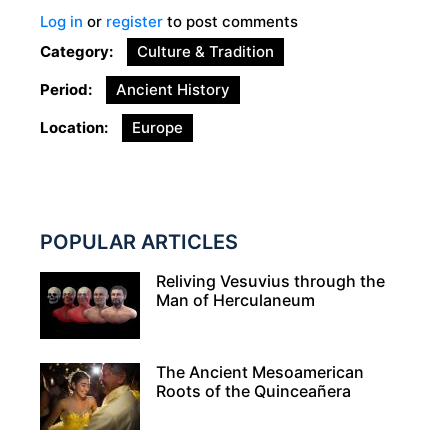
Log in
or
register
to post comments
Category
Culture & Tradition
Period
Ancient History
Location
Europe
POPULAR ARTICLES
Reliving Vesuvius through the
Man of Herculaneum
The Ancient Mesoamerican
Roots of the Quinceañera