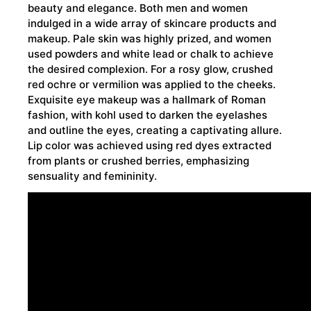
beauty and elegance. Both men and women
indulged in a wide array of skincare products and
makeup. Pale skin was highly prized, and women
used powders and white lead or chalk to achieve
the desired complexion. For a rosy glow, crushed
red ochre or vermilion was applied to the cheeks.
Exquisite eye makeup was a hallmark of Roman
fashion, with kohl used to darken the eyelashes
and outline the eyes, creating a captivating allure.
Lip color was achieved using red dyes extracted
from plants or crushed berries, emphasizing
sensuality and femininity.