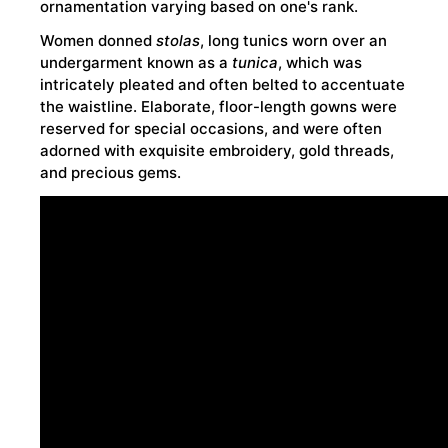
ornamentation varying based on one's rank.
Women donned
stolas
, long tunics worn over an
undergarment known as a
tunica
, which was
intricately pleated and often belted to accentuate
the waistline. Elaborate, floor-length gowns were
reserved for special occasions, and were often
adorned with exquisite embroidery, gold threads,
and precious gems.