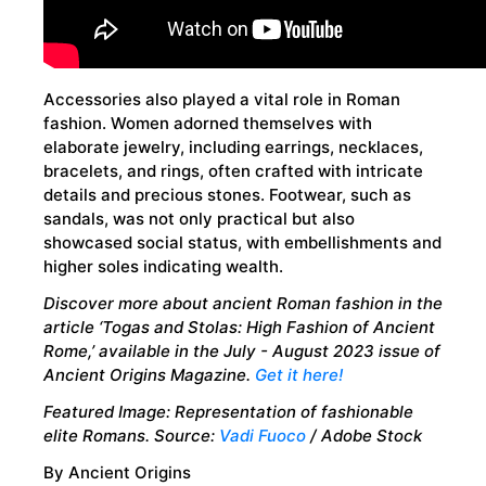
Accessories also played a vital role in Roman
fashion. Women adorned themselves with
elaborate jewelry, including earrings, necklaces,
bracelets, and rings, often crafted with intricate
details and precious stones. Footwear, such as
sandals, was not only practical but also
showcased social status, with embellishments and
higher soles indicating wealth.
Discover more about ancient Roman fashion in the
article ‘
Togas and Stolas: High Fashion of Ancient
Rome,’
available in the July - August 2023 issue of
Ancient Origins Magazine.
Get it here!
Featured Image: Representation of fashionable
elite Romans. Source:
Vadi Fuoco
/ Adobe Stock
By Ancient Origins