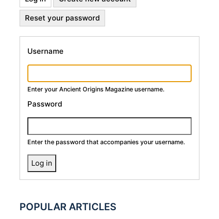
Primary
tab)
Reset your password
Tabs
Username
Enter your Ancient Origins Magazine username.
Password
Enter the password that accompanies your username.
POPULAR ARTICLES