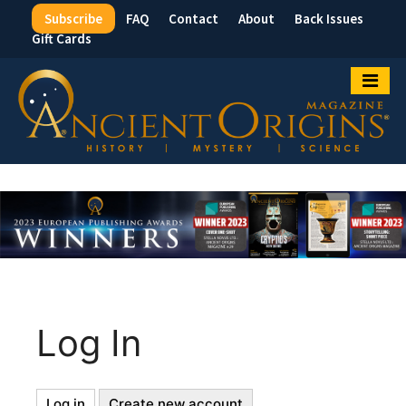
Subscribe
FAQ
Contact
About
Back Issues
Top
Gift Cards
Menu
Log In
Log in
(active
Create new account