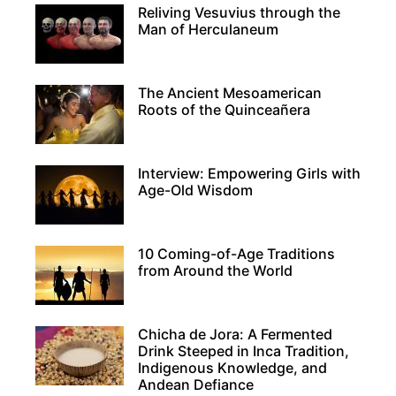
Reliving Vesuvius through the
Man of Herculaneum
The Ancient Mesoamerican
Roots of the Quinceañera
Interview: Empowering Girls with
Age-Old Wisdom
10 Coming-of-Age Traditions
from Around the World
Chicha de Jora: A Fermented
Drink Steeped in Inca Tradition,
Indigenous Knowledge, and
Andean Defiance