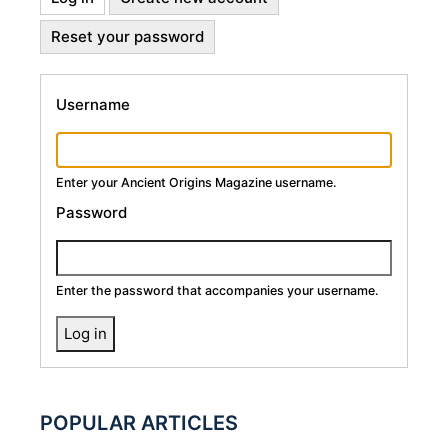
Primary
tab)
Reset your password
Tabs
Username
Enter your Ancient Origins Magazine username.
Password
Enter the password that accompanies your username.
POPULAR ARTICLES