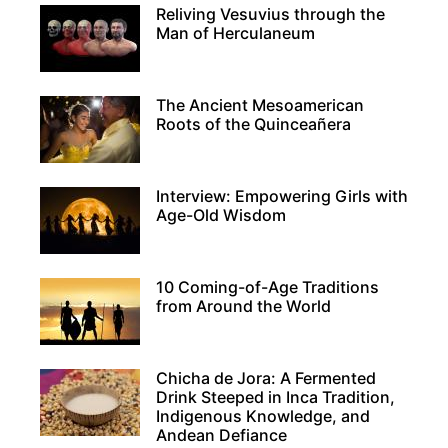
Reliving Vesuvius through the
Man of Herculaneum
The Ancient Mesoamerican
Roots of the Quinceañera
Interview: Empowering Girls with
Age-Old Wisdom
10 Coming-of-Age Traditions
from Around the World
Chicha de Jora: A Fermented
Drink Steeped in Inca Tradition,
Indigenous Knowledge, and
Andean Defiance