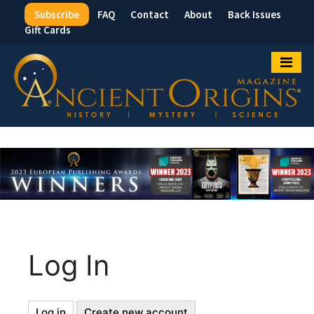
Subscribe
FAQ
Contact
About
Back Issues
Top
Gift Cards
Menu
Log In
Log in
(active
Create new account