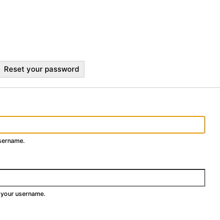
Reset your password
username.
 your username.