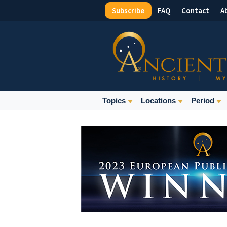
Subscribe
FAQ
Contact
A
Top
Menu
Main
Topics
Locations
Period
Navigation