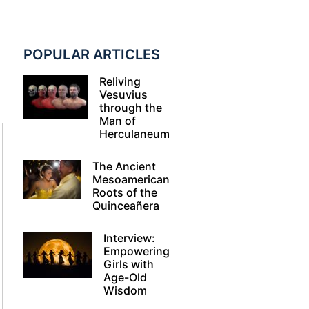
POPULAR ARTICLES
Reliving
Vesuvius
through the
Man of
Herculaneum
The Ancient
Mesoamerican
Roots of the
Quinceañera
Interview:
Empowering
Girls with
Age-Old
Wisdom