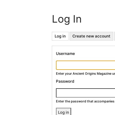
Log In
Primary
Log in
(active
Create new account
tab)
Tabs
Username
Enter your Ancient Origins Magazine 
Password
Enter the password that accompanies