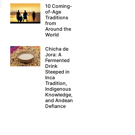
10 Coming-
of-Age
Traditions
from
Around the
World
Chicha de
Jora: A
Fermented
Drink
Steeped in
Inca
Tradition,
Indigenous
Knowledge,
and Andean
Defiance