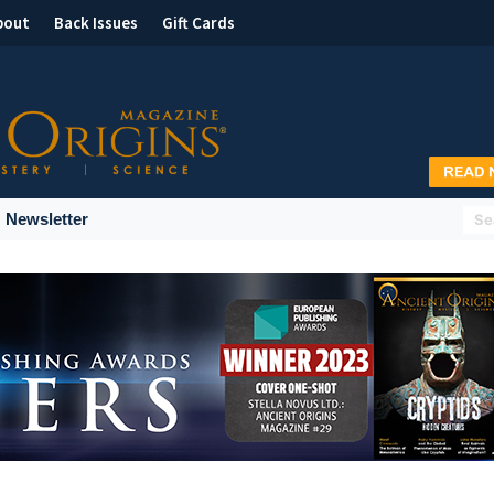
bout
Back Issues
Gift Cards
Newsletter