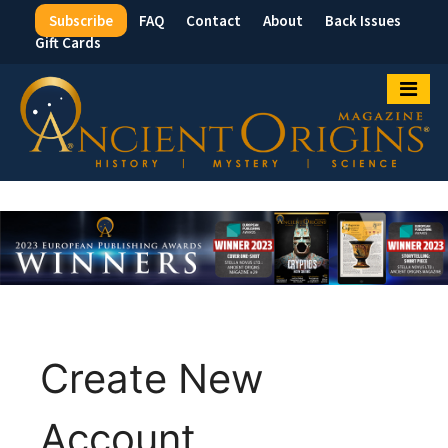
Subscribe
FAQ
Contact
About
Back Issues
Top
Gift Cards
Menu
Create New
Account