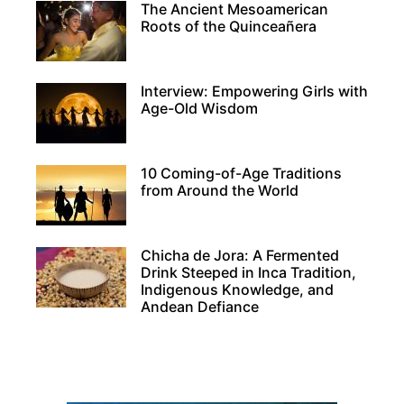
The Ancient Mesoamerican
Roots of the Quinceañera
Interview: Empowering Girls with
Age-Old Wisdom
10 Coming-of-Age Traditions
from Around the World
Chicha de Jora: A Fermented
Drink Steeped in Inca Tradition,
Indigenous Knowledge, and
Andean Defiance