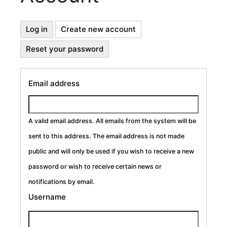
Primary
Log in
Create new account
(active
tab)
Reset your password
Tabs
Email address
A valid email address. All emails from the system will be
sent to this address. The email address is not made
public and will only be used if you wish to receive a new
password or wish to receive certain news or
notifications by email.
Username