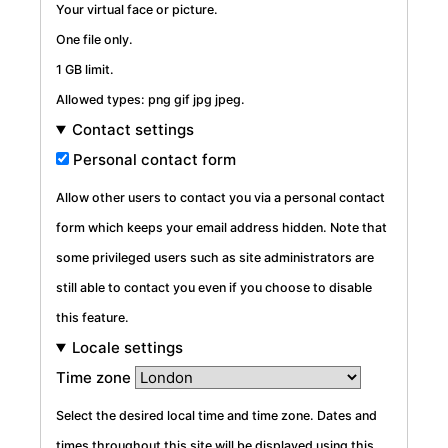
Your virtual face or picture.
One file only.
1 GB limit.
Allowed types: png gif jpg jpeg.
Contact settings
Personal contact form
Allow other users to contact you via a personal contact
form which keeps your email address hidden. Note that
some privileged users such as site administrators are
still able to contact you even if you choose to disable
this feature.
Locale settings
Time zone
Select the desired local time and time zone. Dates and
times throughout this site will be displayed using this