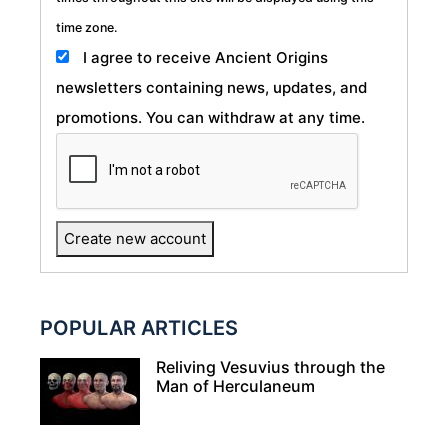
time zone.
I agree to receive Ancient Origins
newsletters containing news, updates, and
promotions. You can withdraw at any time.
POPULAR ARTICLES
Reliving Vesuvius through the
Man of Herculaneum