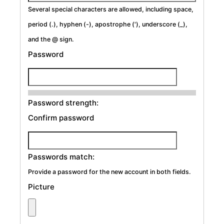
Several special characters are allowed, including space,
period (.), hyphen (-), apostrophe ('), underscore (_),
and the @ sign.
Password
Password strength:
Confirm password
Passwords match:
Provide a password for the new account in both fields.
Picture