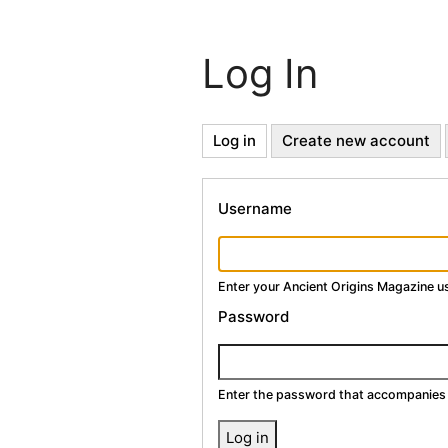
Log In
Primary
Log in
(active
Create new account
tab)
Tabs
Username
Enter your Ancient Origins Magazine 
Password
Enter the password that accompanies