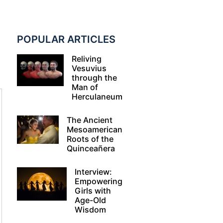
POPULAR ARTICLES
Reliving
Vesuvius
through the
Man of
Herculaneum
The Ancient
Mesoamerican
Roots of the
Quinceañera
Interview:
Empowering
Girls with
Age-Old
Wisdom