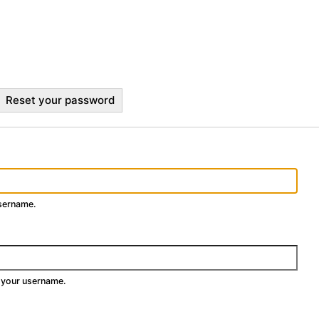
Reset your password
username.
 your username.