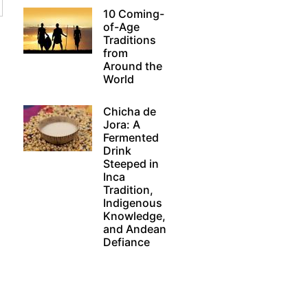
10 Coming-
of-Age
Traditions
from
Around the
World
Chicha de
Jora: A
Fermented
Drink
Steeped in
Inca
Tradition,
Indigenous
Knowledge,
and Andean
Defiance