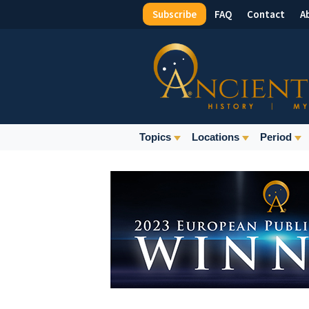
Subscribe
FAQ
Contact
A
Top
Menu
Main
Topics
Locations
Period
Navigation