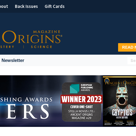
bout
Back Issues
Gift Cards
Newsletter