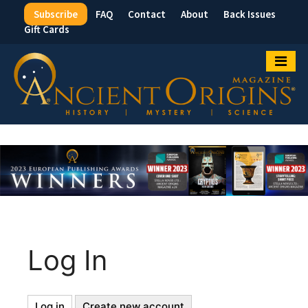
Subscribe
FAQ
Contact
About
Back Issues
Top
Gift Cards
Menu
Log In
Log in
(active
Create new account