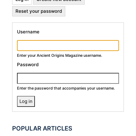
Primary
tab)
Reset your password
Tabs
Username
Enter your Ancient Origins Magazine username.
Password
Enter the password that accompanies your username.
POPULAR ARTICLES