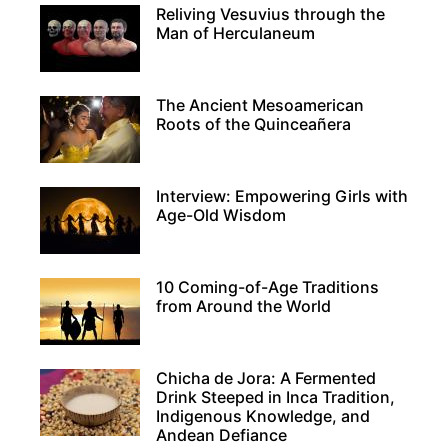
Reliving Vesuvius through the
Man of Herculaneum
The Ancient Mesoamerican
Roots of the Quinceañera
Interview: Empowering Girls with
Age-Old Wisdom
10 Coming-of-Age Traditions
from Around the World
Chicha de Jora: A Fermented
Drink Steeped in Inca Tradition,
Indigenous Knowledge, and
Andean Defiance