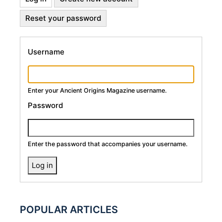
Primary
tab)
Reset your password
Tabs
Username
Enter your Ancient Origins Magazine username.
Password
Enter the password that accompanies your username.
POPULAR ARTICLES