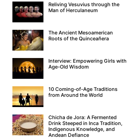
Reliving Vesuvius through the
Man of Herculaneum
The Ancient Mesoamerican
Roots of the Quinceañera
Interview: Empowering Girls with
Age-Old Wisdom
10 Coming-of-Age Traditions
from Around the World
Chicha de Jora: A Fermented
Drink Steeped in Inca Tradition,
Indigenous Knowledge, and
Andean Defiance