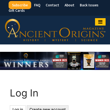
Subscribe
FAQ
Contact
About
Back Issues
Top
Gift Cards
Menu
Log In
Log in
(active
Create new account