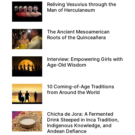
Reliving Vesuvius through the
Man of Herculaneum
The Ancient Mesoamerican
Roots of the Quinceañera
Interview: Empowering Girls with
Age-Old Wisdom
10 Coming-of-Age Traditions
from Around the World
Chicha de Jora: A Fermented
Drink Steeped in Inca Tradition,
Indigenous Knowledge, and
Andean Defiance