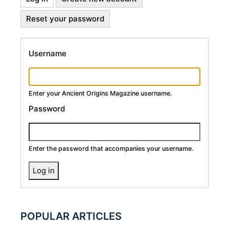
Primary
tab)
Reset your password
Tabs
Username
Enter your Ancient Origins Magazine username.
Password
Enter the password that accompanies your username.
POPULAR ARTICLES