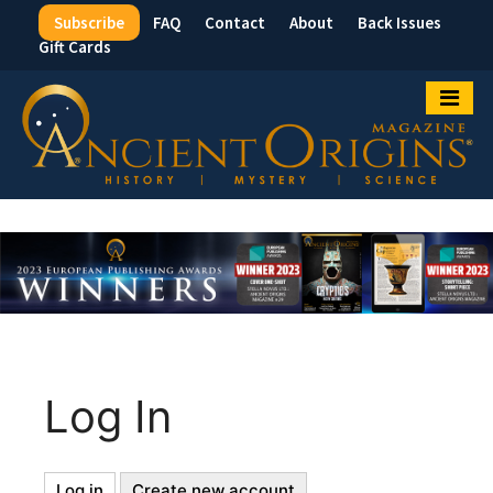
Subscribe
FAQ
Contact
About
Back Issues
Top
Gift Cards
Menu
Log In
Log in
(active
Create new account