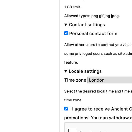
1 GB limit.
Allowed types: png gif jpg jpeg.
Contact settings
Personal contact form
Allow other users to contact you via 
some privileged users such as site admi
feature.
Locale settings
Time zone
Select the desired local time and time 
time zone.
I agree to receive Ancient 
promotions. You can withdraw a