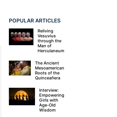
POPULAR ARTICLES
Reliving
Vesuvius
through the
Man of
Herculaneum
The Ancient
Mesoamerican
Roots of the
Quinceañera
Interview:
Empowering
Girls with
Age-Old
Wisdom