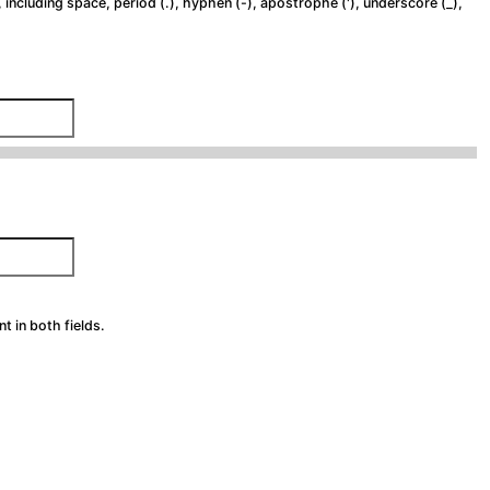
 including space, period (.), hyphen (-), apostrophe ('), underscore (_),
 in both fields.