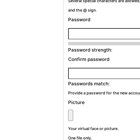
Several special characters are allowed,
and the @ sign.
Password
Password strength:
Confirm password
Passwords match:
Provide a password for the new account
Picture
Your virtual face or picture.
One file only.