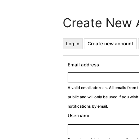
Create New 
Primary
Log in
Create new account
(a
ta
Tabs
Email address
A valid email address. All emails from 
public and will only be used if you wis
notifications by email.
Username