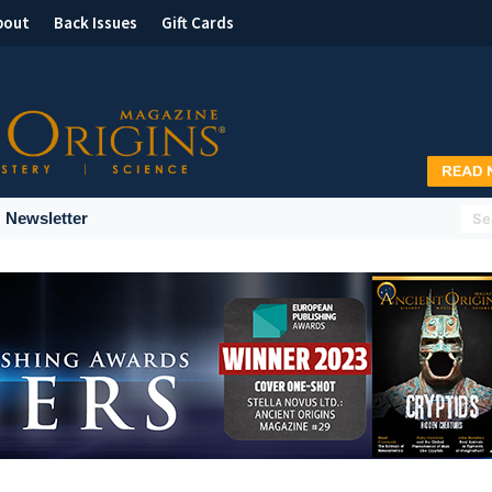
bout
Back Issues
Gift Cards
Newsletter