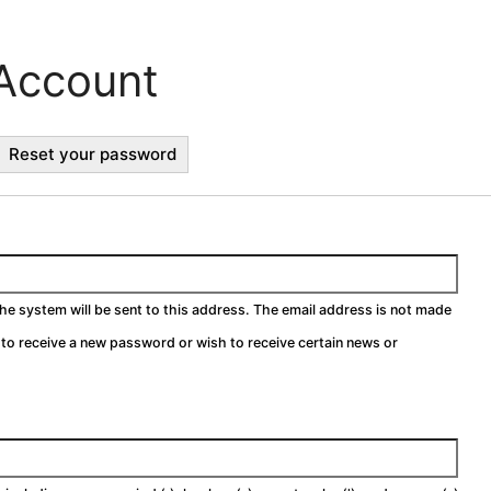
Account
ctive
Reset your password
b)
the system will be sent to this address. The email address is not made
h to receive a new password or wish to receive certain news or