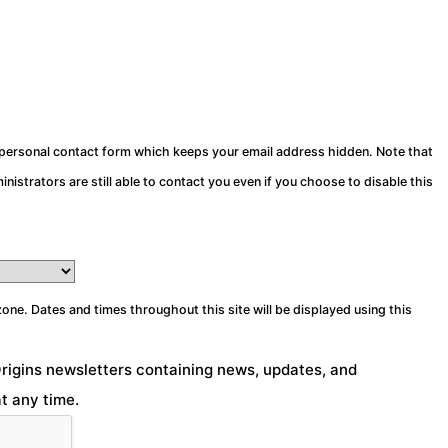
a personal contact form which keeps your email address hidden. Note that
nistrators are still able to contact you even if you choose to disable this
zone. Dates and times throughout this site will be displayed using this
Origins newsletters containing news, updates, and
t any time.