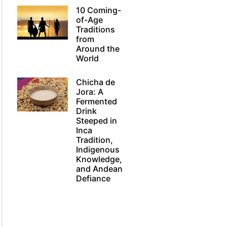
10 Coming-
of-Age
Traditions
from
Around the
World
Chicha de
Jora: A
Fermented
Drink
Steeped in
Inca
Tradition,
Indigenous
Knowledge,
and Andean
Defiance