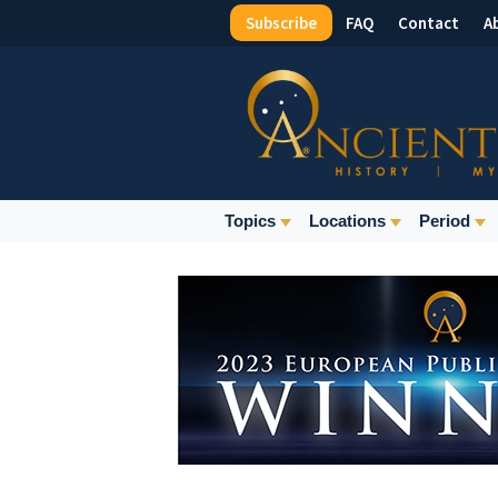
Subscribe
FAQ
Contact
A
Top
Menu
Main
Topics
Locations
Period
Navigation