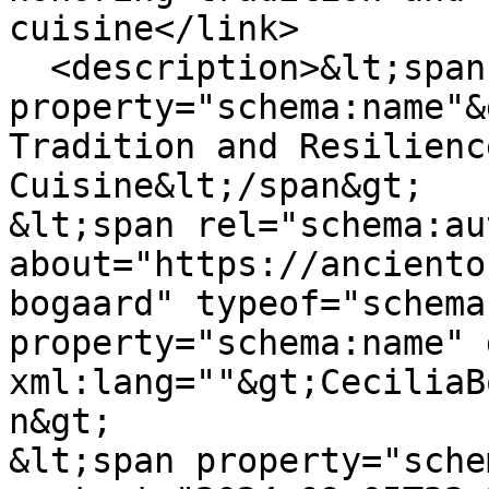
cuisine</link>

  <description>&lt;span 
property="schema:name"&
Tradition and Resilienc
Cuisine&lt;/span&gt;

&lt;span rel="schema:au
about="https://anciento
bogaard" typeof="schema
property="schema:name" 
xml:lang=""&gt;CeciliaB
n&gt;

&lt;span property="sche