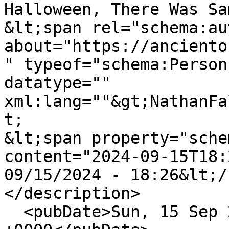
Halloween, There Was Sa
&lt;span rel="schema:au
about="https://anciento
" typeof="schema:Person
datatype="" 
xml:lang=""&gt;NathanFa
t;

&lt;span property="sche
content="2024-09-15T18:
09/15/2024 - 18:26&lt;/
</description>

  <pubDate>Sun, 15 Sep 2024 18:26:31 