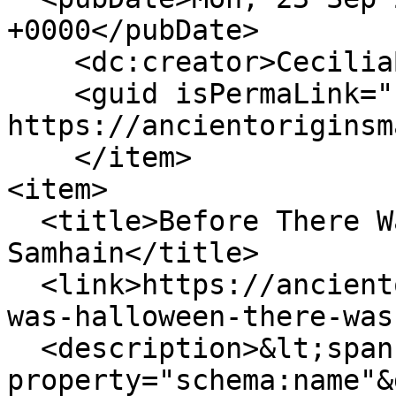
+0000</pubDate>

    <dc:creator>CeciliaBogaard</dc:creator>

    <guid isPermaLink="false">155 at 
https://ancientoriginsm
    </item>

<item>

  <title>Before There Was Halloween, There Was 
Samhain</title>

  <link>https://ancientoriginsmagazine.com/there-
was-halloween-there-was
  <description>&lt;span 
property="schema:name"&