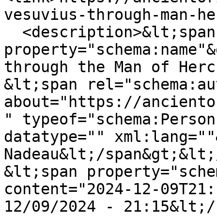
vesuvius-through-man-he
  <description>&lt;span 
property="schema:name"&
through the Man of Herc
&lt;span rel="schema:au
about="https://anciento
" typeof="schema:Person
datatype="" xml:lang=""
Nadeau&lt;/span&gt;&lt;
&lt;span property="sche
content="2024-12-09T21:
12/09/2024 - 21:15&lt;/