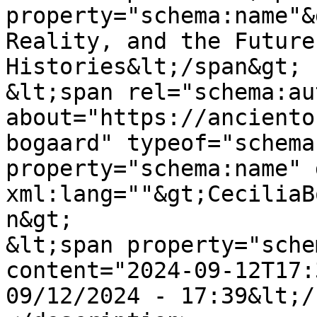
property="schema:name"&
Reality, and the Future
Histories&lt;/span&gt;

&lt;span rel="schema:au
about="https://anciento
bogaard" typeof="schema
property="schema:name" 
xml:lang=""&gt;CeciliaB
n&gt;

&lt;span property="sche
content="2024-09-12T17:
09/12/2024 - 17:39&lt;/