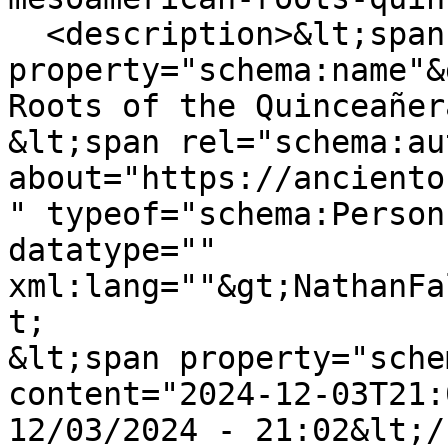
  <description>&lt;span 
property="schema:name"&
Roots of the Quinceañer
&lt;span rel="schema:au
about="https://anciento
" typeof="schema:Person
datatype="" 
xml:lang=""&gt;NathanFa
t;

&lt;span property="sche
content="2024-12-03T21:
12/03/2024 - 21:02&lt;/