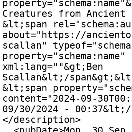
property="schema:name"&
Creatures from Ancient 
&lt;span rel="schema:au
about="https://anciento
scallan" typeof="schema
property="schema:name" 
xml:lang=""&gt;Ben 
Scallan&lt;/span&gt;&lt
&lt;span property="sche
content="2024-09-30T00:
09/30/2024 - 00:37&lt;/
</description>

  <pubDate>Mon, 30 Sep 2024 00:37:31 