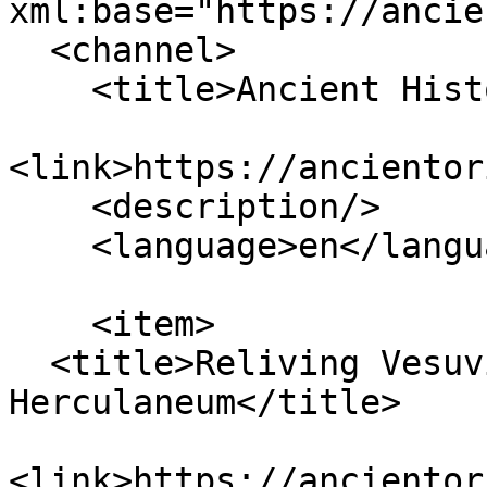
xml:base="https://ancie
  <channel>

    <title>Ancient History</title>

<link>https://ancientor
    <description/>

    <language>en</language>

    <item>

  <title>Reliving Vesuvius through the Man of 
Herculaneum</title>

<link>https://ancientor