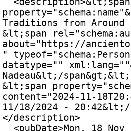
  <description>&lt;span 
property="schema:name"&
Traditions from Around 
&lt;span rel="schema:au
about="https://anciento
" typeof="schema:Person
datatype="" xml:lang=""
Nadeau&lt;/span&gt;&lt;
&lt;span property="sche
content="2024-11-18T20:
11/18/2024 - 20:42&lt;/
</description>

  <pubDate>Mon, 18 Nov 2024 20:42:55 