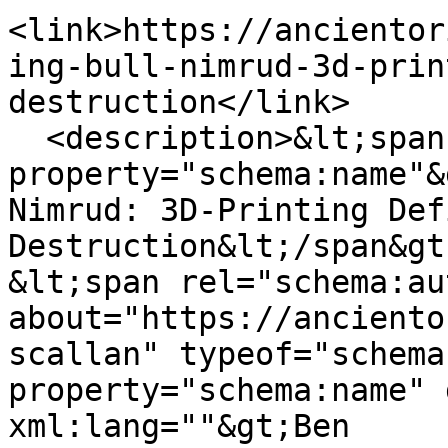
<link>https://ancientor
ing-bull-nimrud-3d-prin
destruction</link>

  <description>&lt;span 
property="schema:name"&
Nimrud: 3D-Printing Def
Destruction&lt;/span&gt;
&lt;span rel="schema:au
about="https://anciento
scallan" typeof="schema
property="schema:name" 
xml:lang=""&gt;Ben 