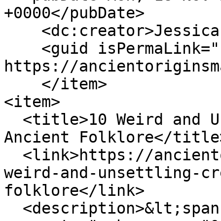
+0000</pubDate>

    <dc:creator>Jessica Nadeau</dc:creator>

    <guid isPermaLink="false">160 at 
https://ancientoriginsm
    </item>

<item>

  <title>10 Weird and Unsettling Creatures from 
Ancient Folklore</title>
  <link>https://ancientoriginsmagazine.com/10-
weird-and-unsettling-cr
folklore</link>

  <description>&lt;span 