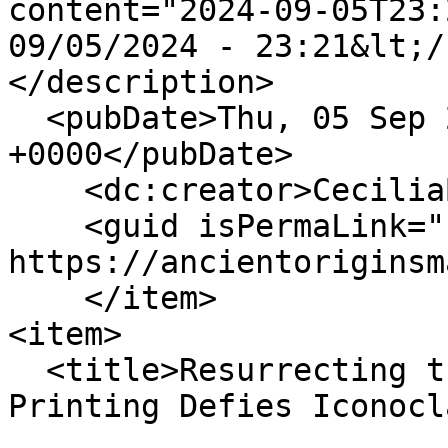
content="2024-09-05T23:
09/05/2024 - 23:21&lt;/
</description>

  <pubDate>Thu, 05 Sep 2024 23:21:06 
+0000</pubDate>

    <dc:creator>CeciliaBogaard</dc:creator>

    <guid isPermaLink="false">147 at 
https://ancientoriginsm
    </item>

<item>

  <title>Resurrecting the Bull of Nimrud: 3D-
Printing Defies Iconocl