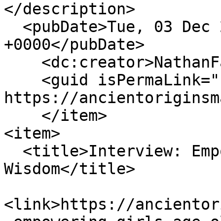
</description>

  <pubDate>Tue, 03 Dec 2024 21:02:06 
+0000</pubDate>

    <dc:creator>NathanFalde</dc:creator>

    <guid isPermaLink="false">162 at 
https://ancientoriginsm
    </item>

<item>

  <title>Interview: Empowering Girls with Age-Old 
Wisdom</title>

<link>https://ancientor