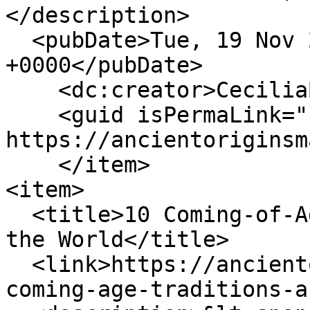
</description>

  <pubDate>Tue, 19 Nov 2024 20:59:14 
+0000</pubDate>

    <dc:creator>CeciliaBogaard</dc:creator>

    <guid isPermaLink="false">161 at 
https://ancientoriginsm
    </item>

<item>

  <title>10 Coming-of-Age Traditions from Around 
the World</title>

  <link>https://ancientoriginsmagazine.com/10-
coming-age-traditions-a