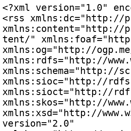
<?xml version="1.0" enc
<rss xmlns:dc="http://p
xmlns:content="http://p
tent/" xmlns:foaf="http
xmlns:og="http://ogp.me
xmlns:rdfs="http://www.
xmlns:schema="http://sc
xmlns:sioc="http://rdfs
xmlns:sioct="http://rdf
xmlns:skos="http://www.
xmlns:xsd="http://www.w
version="2.0" 