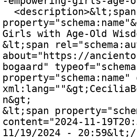
-empowering-girls-age-o
  <description>&lt;span 
property="schema:name"&
Girls with Age-Old Wisd
&lt;span rel="schema:au
about="https://anciento
bogaard" typeof="schema
property="schema:name" 
xml:lang=""&gt;CeciliaB
n&gt;

&lt;span property="sche
content="2024-11-19T20:
11/19/2024 - 20:59&lt;/