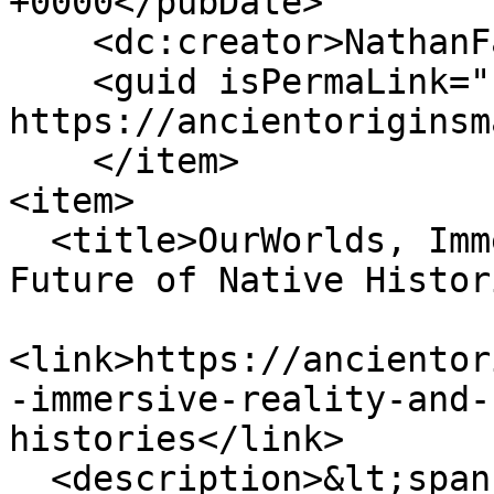
+0000</pubDate>

    <dc:creator>NathanFalde</dc:creator>

    <guid isPermaLink="false">153 at 
https://ancientoriginsm
    </item>

<item>

  <title>OurWorlds, Immersive Reality, and the 
Future of Native Histor
<link>https://ancientor
-immersive-reality-and-
histories</link>

  <description>&lt;span 