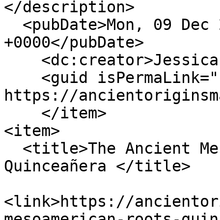
</description>

  <pubDate>Mon, 09 Dec 2024 21:15:12 
+0000</pubDate>

    <dc:creator>Jessica Nadeau</dc:creator>

    <guid isPermaLink="false">164 at 
https://ancientoriginsm
    </item>

<item>

  <title>The Ancient Mesoamerican Roots of the 
Quinceañera </title>

<link>https://ancientor
mesoamerican-roots-quin