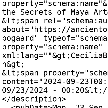
property="schema:name"&
the Secrets of Maya Art
&lt;span rel="schema:au
about="https://anciento
bogaard" typeof="schema
property="schema:name" 
xml:lang=""&gt;CeciliaB
n&gt;

&lt;span property="sche
content="2024-09-23T00:
09/23/2024 - 00:20&lt;/
</description>

  <pubDate>Mon, 23 Sep 2024 00:20:54 