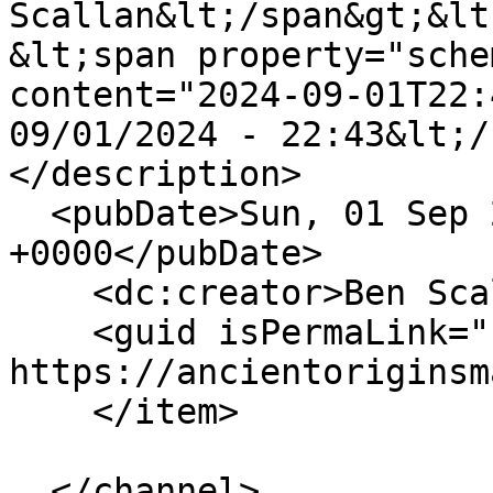
Scallan&lt;/span&gt;&lt
&lt;span property="sche
content="2024-09-01T22:
09/01/2024 - 22:43&lt;/
</description>

  <pubDate>Sun, 01 Sep 2024 22:43:43 
+0000</pubDate>

    <dc:creator>Ben Scallan</dc:creator>

    <guid isPermaLink="false">146 at 
https://ancientoriginsm
    </item>

  </channel>
