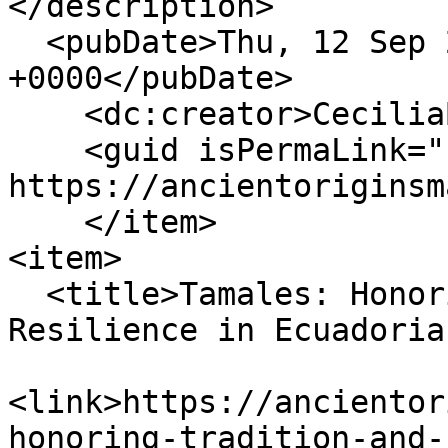
</description>

  <pubDate>Thu, 12 Sep 2024 17:39:21 
+0000</pubDate>

    <dc:creator>CeciliaBogaard</dc:creator>

    <guid isPermaLink="false">152 at 
https://ancientoriginsm
    </item>

<item>

  <title>Tamales: Honoring Tradition and 
Resilience in Ecuadoria
<link>https://ancientor
honoring-tradition-and-