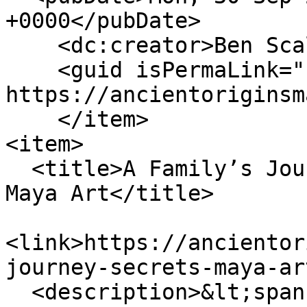
+0000</pubDate>

    <dc:creator>Ben Scallan</dc:creator>

    <guid isPermaLink="false">156 at 
https://ancientoriginsm
    </item>

<item>

  <title>A Family’s Journey into the Secrets of 
Maya Art</title>

<link>https://ancientor
journey-secrets-maya-ar
  <description>&lt;span 