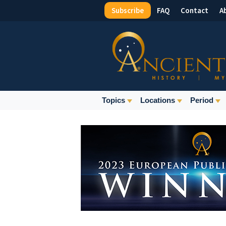
Subscribe
FAQ
Contact
A
Top
Menu
Main
Topics
Locations
Period
Navigation