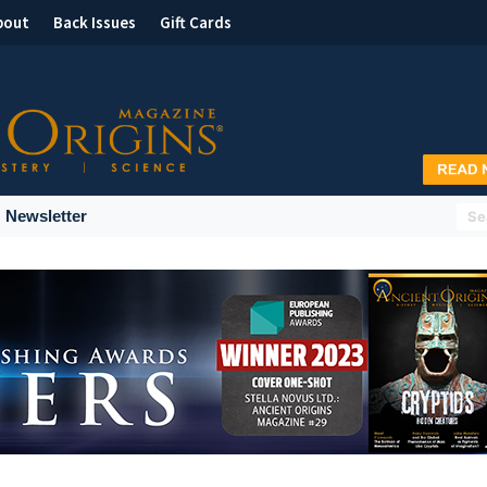
bout
Back Issues
Gift Cards
Newsletter