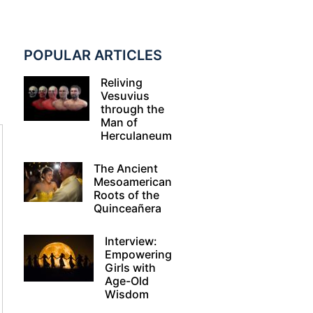
POPULAR ARTICLES
Reliving
Vesuvius
through the
Man of
Herculaneum
The Ancient
Mesoamerican
Roots of the
Quinceañera
Interview:
Empowering
Girls with
Age-Old
Wisdom