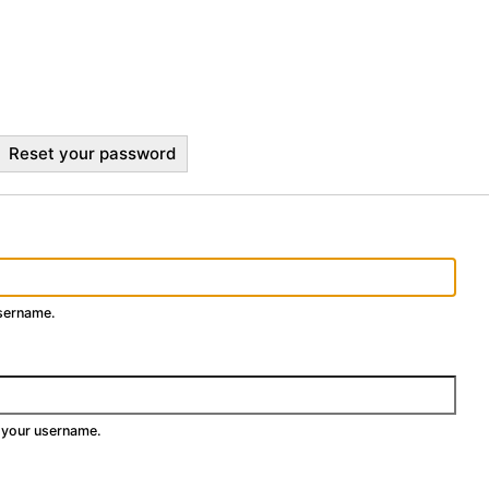
Reset your password
username.
 your username.