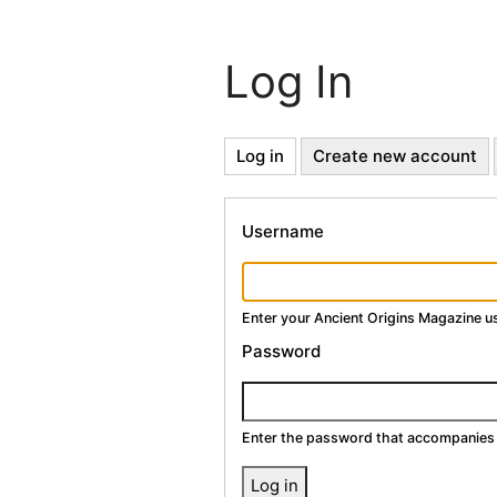
Log In
Primary
Log in
(active
Create new account
tab)
Tabs
Username
Enter your Ancient Origins Magazine 
Password
Enter the password that accompanies