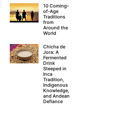
10 Coming-
of-Age
Traditions
from
Around the
World
Chicha de
Jora: A
Fermented
Drink
Steeped in
Inca
Tradition,
Indigenous
Knowledge,
and Andean
Defiance