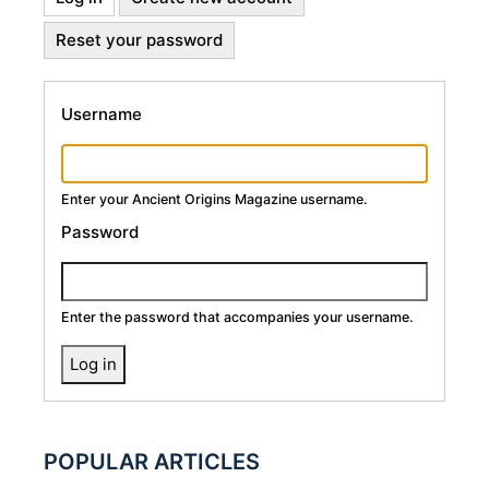
Primary
tab)
Reset your password
Tabs
Username
Enter your Ancient Origins Magazine username.
Password
Enter the password that accompanies your username.
POPULAR ARTICLES