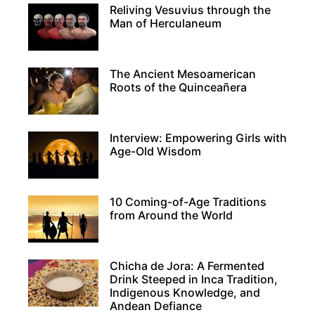
Reliving Vesuvius through the
Man of Herculaneum
The Ancient Mesoamerican
Roots of the Quinceañera
Interview: Empowering Girls with
Age-Old Wisdom
10 Coming-of-Age Traditions
from Around the World
Chicha de Jora: A Fermented
Drink Steeped in Inca Tradition,
Indigenous Knowledge, and
Andean Defiance