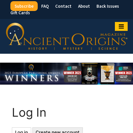
Subscribe
FAQ
Contact
About
Back Issues
Top
Gift Cards
Menu
Log In
Log in
(active
Create new account