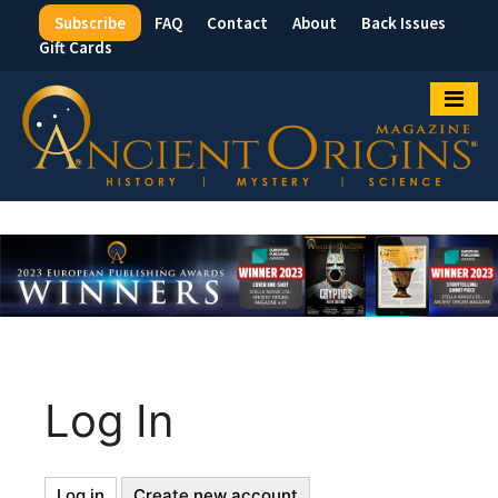
Subscribe
FAQ
Contact
About
Back Issues
Top
Gift Cards
Menu
Log In
Log in
(active
Create new account