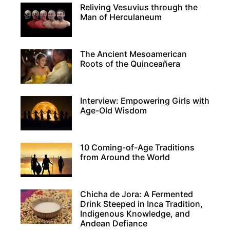
Reliving Vesuvius through the
Man of Herculaneum
The Ancient Mesoamerican
Roots of the Quinceañera
Interview: Empowering Girls with
Age-Old Wisdom
10 Coming-of-Age Traditions
from Around the World
Chicha de Jora: A Fermented
Drink Steeped in Inca Tradition,
Indigenous Knowledge, and
Andean Defiance