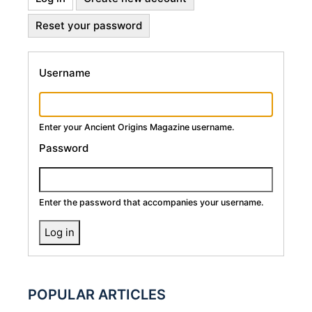
Primary
tab)
Reset your password
Tabs
Username
Enter your Ancient Origins Magazine username.
Password
Enter the password that accompanies your username.
POPULAR ARTICLES