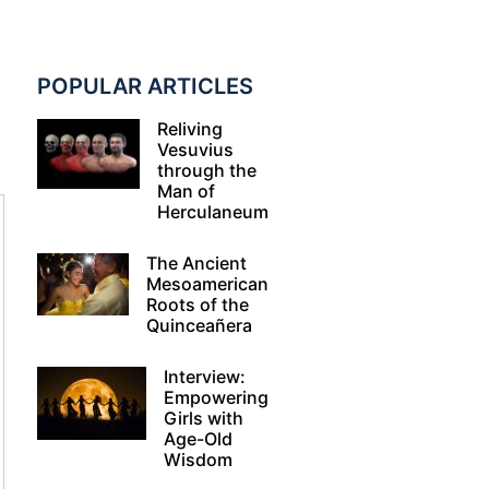
POPULAR ARTICLES
Reliving
Vesuvius
through the
Man of
Herculaneum
The Ancient
Mesoamerican
Roots of the
Quinceañera
Interview:
Empowering
Girls with
Age-Old
Wisdom