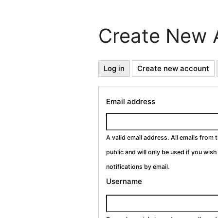
Create New 
Primary
Log in
Create new account
(a
ta
Tabs
Email address
A valid email address. All emails from 
public and will only be used if you wis
notifications by email.
Username