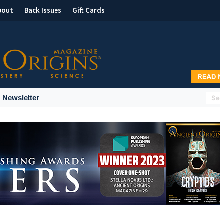
bout
Back Issues
Gift Cards
Newsletter