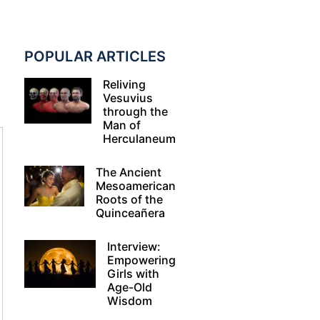
POPULAR ARTICLES
Reliving
Vesuvius
through the
Man of
Herculaneum
The Ancient
Mesoamerican
Roots of the
Quinceañera
Interview:
Empowering
Girls with
Age-Old
Wisdom