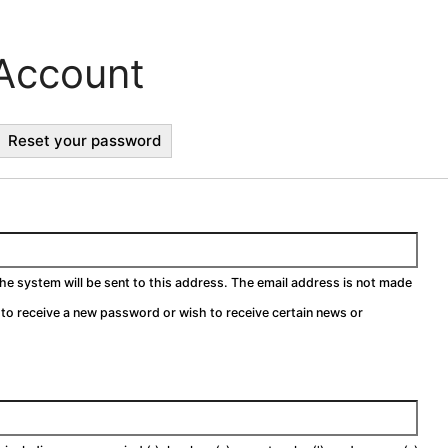
Account
ctive
Reset your password
b)
the system will be sent to this address. The email address is not made
h to receive a new password or wish to receive certain news or