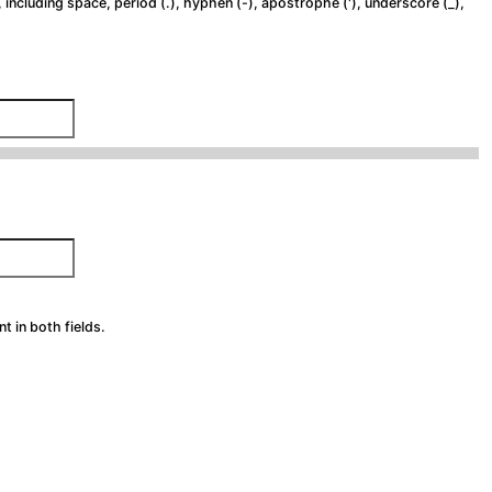
 including space, period (.), hyphen (-), apostrophe ('), underscore (_),
 in both fields.