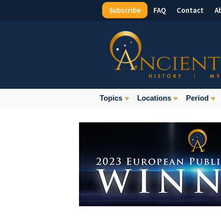
Subscribe
FAQ
Contact
A
Top
Menu
Main
Topics
Locations
Period
Navigation