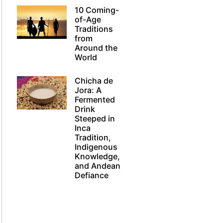
10 Coming-
of-Age
Traditions
from
Around the
World
Chicha de
Jora: A
Fermented
Drink
Steeped in
Inca
Tradition,
Indigenous
Knowledge,
and Andean
Defiance