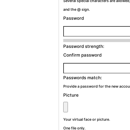
Several special characters are allowed,
and the @ sign.
Password
Password strength:
Confirm password
Passwords match:
Provide a password for the new account
Picture
Your virtual face or picture.
One file only.