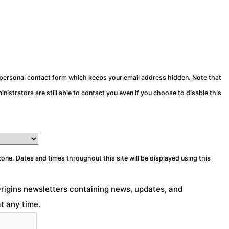
a personal contact form which keeps your email address hidden. Note that
nistrators are still able to contact you even if you choose to disable this
zone. Dates and times throughout this site will be displayed using this
Origins newsletters containing news, updates, and
t any time.