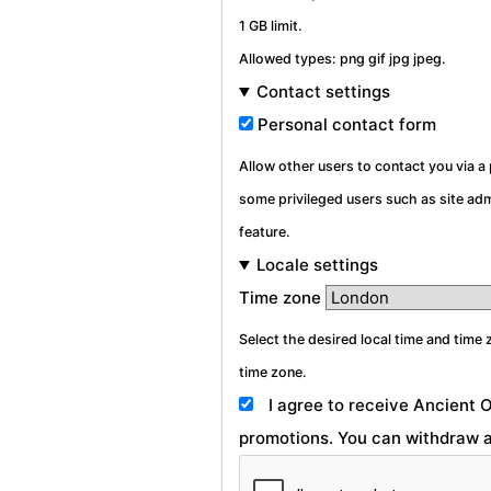
1 GB limit.
Allowed types: png gif jpg jpeg.
Contact settings
Personal contact form
Allow other users to contact you via 
some privileged users such as site admi
feature.
Locale settings
Time zone
Select the desired local time and time 
time zone.
I agree to receive Ancient 
promotions. You can withdraw a