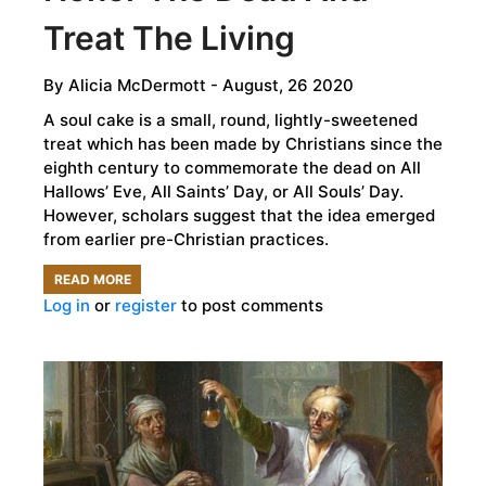
Treat The Living
By
Alicia McDermott
- August, 26 2020
A soul cake is a small, round, lightly-sweetened
treat which has been made by Christians since the
eighth century to commemorate the dead on All
Hallows’ Eve, All Saints’ Day, or All Souls’ Day.
However, scholars suggest that the idea emerged
from earlier pre-Christian practices.
READ MORE
ABOUT
Log in
or
register
to post comments
SOUL
CAKES
–
SNACKS
THAT
HONOR
THE