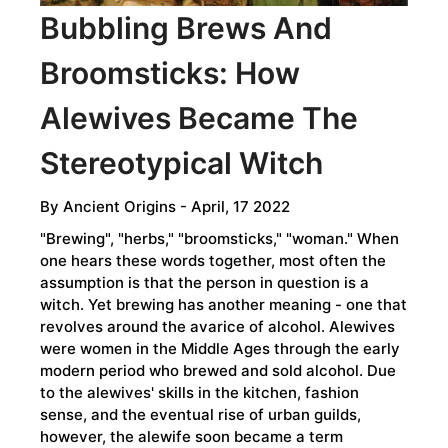
Bubbling Brews And
Broomsticks: How
Alewives Became The
Stereotypical Witch
By
Ancient Origins
- April, 17 2022
"Brewing", "herbs," "broomsticks," "woman." When
one hears these words together, most often the
assumption is that the person in question is a
witch. Yet brewing has another meaning - one that
revolves around the avarice of alcohol. Alewives
were women in the Middle Ages through the early
modern period who brewed and sold alcohol. Due
to the alewives' skills in the kitchen, fashion
sense, and the eventual rise of urban guilds,
however, the alewife soon became a term