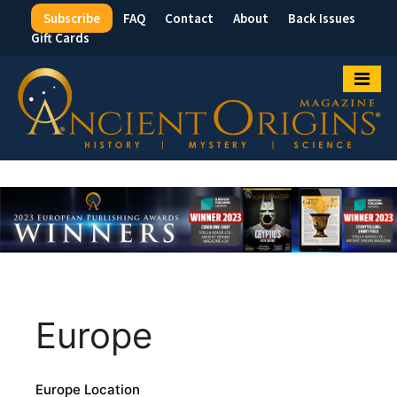
Subscribe
FAQ
Contact
About
Back Issues
Top
Gift Cards
Menu
Europe
Europe Location