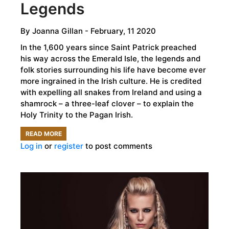
Legends
By
Joanna Gillan
- February, 11 2020
In the 1,600 years since Saint Patrick preached
his way across the Emerald Isle, the legends and
folk stories surrounding his life have become ever
more ingrained in the Irish culture. He is credited
with expelling all snakes from Ireland and using a
shamrock – a three-leaf clover – to explain the
Holy Trinity to the Pagan Irish.
READ MORE
ABOUT
Log in
or
register
to post comments
THE
LIFE
OF
SAINT
PATRICK:
THE