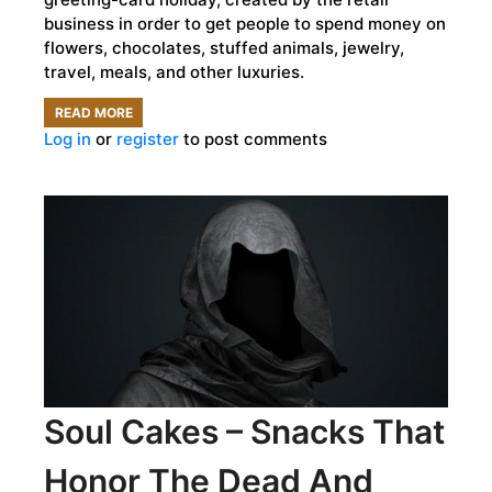
business in order to get people to spend money on
flowers, chocolates, stuffed animals, jewelry,
travel, meals, and other luxuries.
READ MORE
ABOUT
Log in
or
register
to post comments
THE
DARK
ORIGINS
OF
VALENTINE’S
DAY
Soul Cakes – Snacks That
Honor The Dead And