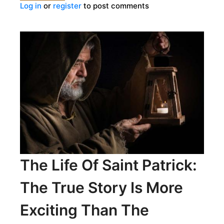
Log in
or
register
to post comments
STIFF
PENALTIES
IN
HISTORIC
IMPOTENCE
TRIALS
The Life Of Saint Patrick:
The True Story Is More
Exciting Than The