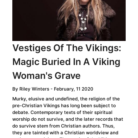
TRUE
STORY
IS
MORE
EXCITING
THAN
Vestiges Of The Vikings:
THE
Magic Buried In A Viking
LEGENDS
Woman's Grave
By
Riley Winters
- February, 11 2020
Murky, elusive and undefined, the religion of the
pre-Christian Vikings has long been subject to
debate. Contemporary texts of their spiritual
worship do not survive, and the later records that
do survive stem from Christian authors. Thus,
they are tainted with a Christian worldview and