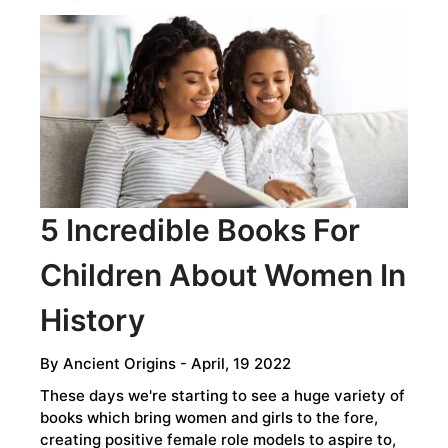
5 Incredible Books For
Children About Women In
History
By
Ancient Origins
- April, 19 2022
These days we're starting to see a huge variety of
books which bring women and girls to the fore,
creating positive female role models to aspire to,