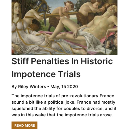
TAUGHT
MORALS
IN
A
BOOK
OF
BEASTS
Stiff Penalties In Historic
Impotence Trials
By
Riley Winters
- May, 15 2020
The impotence trials of pre-revolutionary France
sound a bit like a political joke. France had mostly
squelched the ability for couples to divorce, and it
was in this wake that the impotence trials arose.
READ MORE
ABOUT