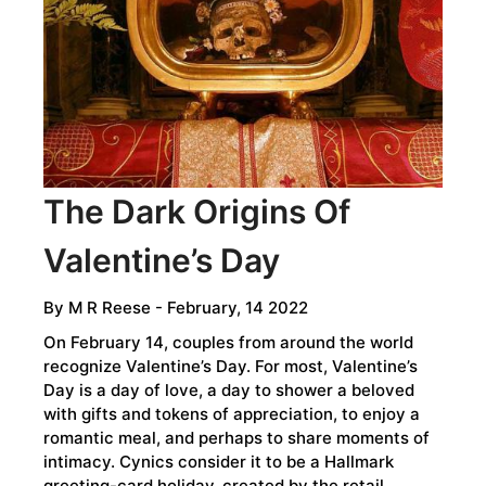
The Dark Origins Of
Valentine’s Day
By
M R Reese
- February, 14 2022
On February 14, couples from around the world
recognize Valentine’s Day. For most, Valentine’s
Day is a day of love, a day to shower a beloved
with gifts and tokens of appreciation, to enjoy a
romantic meal, and perhaps to share moments of
intimacy. Cynics consider it to be a Hallmark
greeting-card holiday, created by the retail