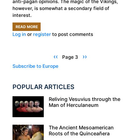
anti-pagan opinions. The magic of the Vikings,
however, is somewhat a secondary field of
interest.
READ MORE
ABOUT
Log in
or
register
to post comments
VESTIGES
OF
THE
Pagination
Previous
‹‹
Next
››
Page 3
VIKINGS:
page
page
Subscribe to Europe
MAGIC
BURIED
POPULAR ARTICLES
IN
A
Reliving Vesuvius through the
VIKING
Man of Herculaneum
WOMAN'S
GRAVE
The Ancient Mesoamerican
Roots of the Quinceañera