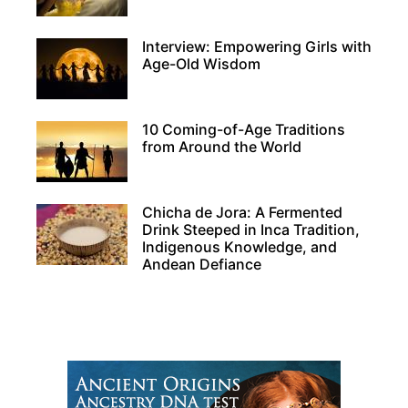
Interview: Empowering Girls with
Age-Old Wisdom
10 Coming-of-Age Traditions
from Around the World
Chicha de Jora: A Fermented
Drink Steeped in Inca Tradition,
Indigenous Knowledge, and
Andean Defiance