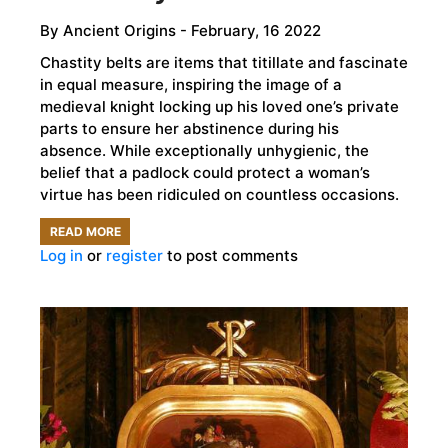
By
Ancient Origins
- February, 16 2022
Chastity belts are items that titillate and fascinate
in equal measure, inspiring the image of a
medieval knight locking up his loved one’s private
parts to ensure her abstinence during his
absence. While exceptionally unhygienic, the
belief that a padlock could protect a woman’s
virtue has been ridiculed on countless occasions.
READ MORE
ABOUT
Log in
or
register
to post comments
MEDIEVAL
CHASTITY
BELTS
ARE
A
MYTH