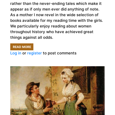
rather than the never-ending tales which make it
appear as if only men ever did anything of note.
As a mother I now revel in the wide selection of
books available for my reading time with the girls.
We particularly enjoy reading about women
throughout history who have achieved great
things against all odds.
READ MORE
ABOUT
Log in
or
register
to post comments
5
INCREDIBLE
BOOKS
FOR
CHILDREN
ABOUT
WOMEN
IN
HISTORY