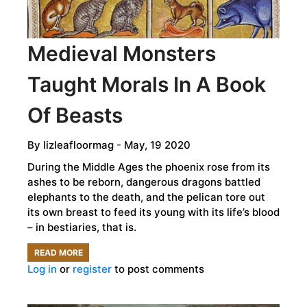
DOCTOR?
Medieval Monsters
Taught Morals In A Book
Of Beasts
By
lizleafloormag
- May, 19 2020
During the Middle Ages the phoenix rose from its
ashes to be reborn, dangerous dragons battled
elephants to the death, and the pelican tore out
its own breast to feed its young with its life’s blood
– in bestiaries, that is.
READ MORE
ABOUT
Log in
or
register
to post comments
MEDIEVAL
MONSTERS