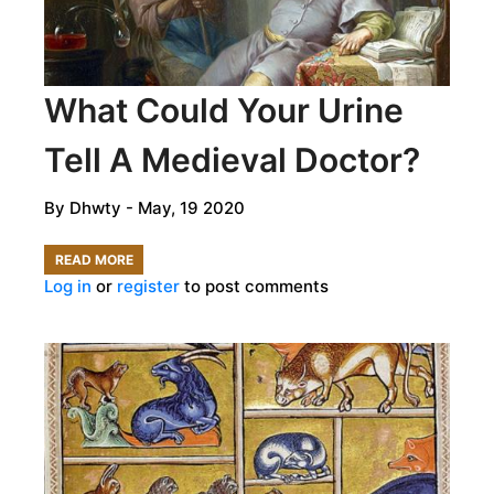
DEAD
AND
TREAT
What Could Your Urine
THE
LIVING
Tell A Medieval Doctor?
By
Dhwty
- May, 19 2020
READ MORE
ABOUT
Log in
or
register
to post comments
WHAT
COULD
YOUR
URINE
TELL
A
MEDIEVAL