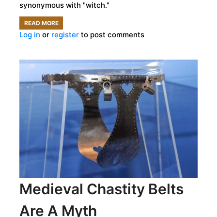
synonymous with "witch."
READ MORE
ABOUT
Log in
or
register
to post comments
BUBBLING
BREWS
AND
BROOMSTICKS:
HOW
ALEWIVES
BECAME
THE
STEREOTYPICAL
WITCH
Medieval Chastity Belts
Are A Myth