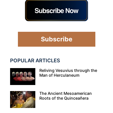
Subscribe
POPULAR ARTICLES
Reliving Vesuvius through the
Man of Herculaneum
The Ancient Mesoamerican
Roots of the Quinceañera