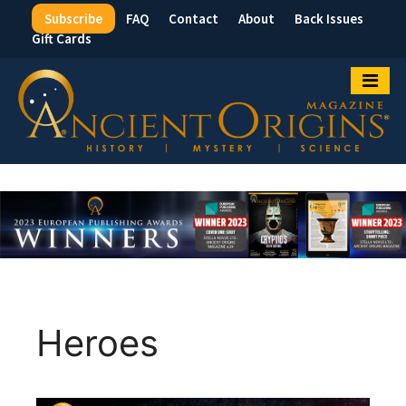
Subscribe
FAQ
Contact
About
Back Issues
Top
Gift Cards
Menu
Heroes