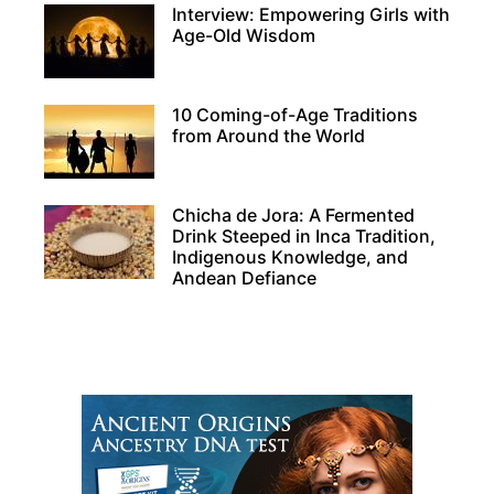
Interview: Empowering Girls with
Age-Old Wisdom
10 Coming-of-Age Traditions
from Around the World
Chicha de Jora: A Fermented
Drink Steeped in Inca Tradition,
Indigenous Knowledge, and
Andean Defiance