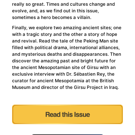
really so great. Times and cultures change and
evolve, and, as we find out in this issue,
sometimes a hero becomes a villain.
Finally, we explore two amazing ancient sites; one
with a tragic story and the other a story of hope
and revival. Read the tale of the Peking Man site
filled with political drama, international alliances,
and mysterious deaths and disappearances. Then
discover the amazing past and bright future for
the ancient Mesopotamian site of Girsu with an
exclusive interview with Dr. Sébastien Rey, the
curator for ancient Mesopotamia at the British
Museum and director of the Girsu Project in Iraq.