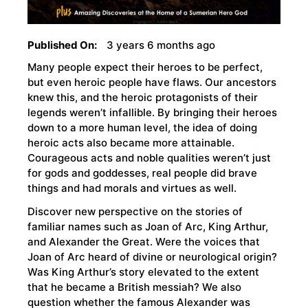
Published On:
3 years 6 months ago
Many people expect their heroes to be perfect,
but even heroic people have flaws. Our ancestors
knew this, and the heroic protagonists of their
legends weren’t infallible. By bringing their heroes
down to a more human level, the idea of doing
heroic acts also became more attainable.
Courageous acts and noble qualities weren’t just
for gods and goddesses, real people did brave
things and had morals and virtues as well.
Discover new perspective on the stories of
familiar names such as Joan of Arc, King Arthur,
and Alexander the Great. Were the voices that
Joan of Arc heard of divine or neurological origin?
Was King Arthur’s story elevated to the extent
that he became a British messiah? We also
question whether the famous Alexander was