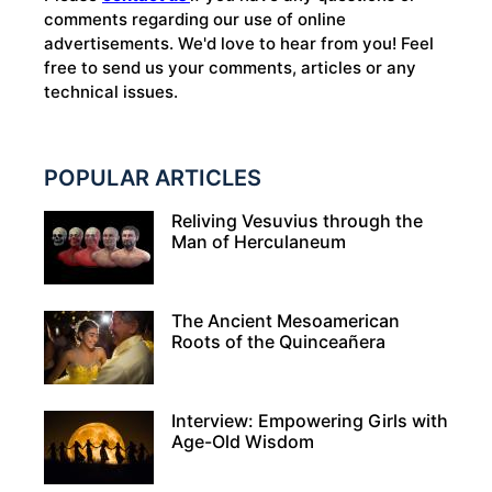
comments regarding our use of online
advertisements. We'd love to hear from you! Feel
free to send us your comments, articles or any
technical issues.
POPULAR ARTICLES
Reliving Vesuvius through the
Man of Herculaneum
The Ancient Mesoamerican
Roots of the Quinceañera
Interview: Empowering Girls with
Age-Old Wisdom