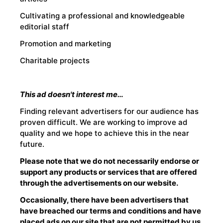
Cultivating a professional and knowledgeable
editorial staff
Promotion and marketing
Charitable projects
This ad doesn't interest me…
Finding relevant advertisers for our audience has
proven difficult. We are working to improve ad
quality and we hope to achieve this in the near
future.
Please note that we do not necessarily endorse or
support any products or services that are offered
through the advertisements on our website.
Occasionally, there have been advertisers that
have breached our terms and conditions and have
placed ads on our site that are not permitted by us,