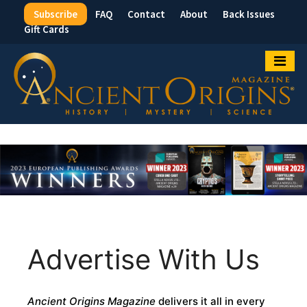
Subscribe
FAQ
Contact
About
Back Issues
Top
Gift Cards
Menu
Advertise With Us
Ancient Origins Magazine
delivers it all in every