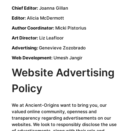
Chief Editor:
Joanna Gillan
Editor:
Alicia McDermott
Author Coordinator:
Micki Pistorius
Art Director:
Liz Leafloor
Advertising:
Genevieve Zozobrado
Web Development:
Umesh Jangir
Website Advertising
Policy
We at Ancient-Origins want to bring you, our
valued online community, openness and
transparency regarding advertisements on our
websites. We look to responsibly disclose the use
of advertisements, along with their role and