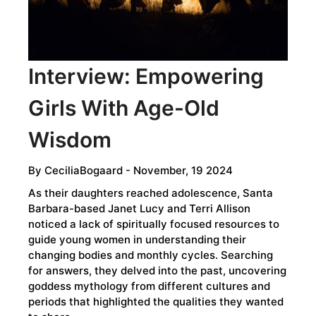
Interview: Empowering
Girls With Age-Old
Wisdom
By
CeciliaBogaard
- November, 19 2024
As their daughters reached adolescence, Santa
Barbara-based Janet Lucy and Terri Allison
noticed a lack of spiritually focused resources to
guide young women in understanding their
changing bodies and monthly cycles. Searching
for answers, they delved into the past, uncovering
goddess mythology from different cultures and
periods that highlighted the qualities they wanted