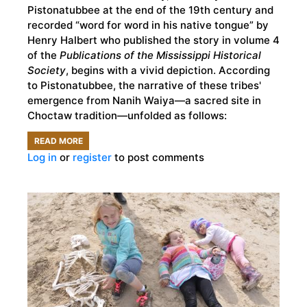
Pistonatubbee at the end of the 19th century and
recorded “word for word in his native tongue” by
Henry Halbert who published the story in volume 4
of the
Publications of the Mississippi Historical
Society
, begins with a vivid depiction. According
to Pistonatubbee, the narrative of these tribes'
emergence from Nanih Waiya—a sacred site in
Choctaw tradition—unfolded as follows:
READ MORE
ABOUT
Log in
or
register
to post comments
THE
PROFOUND
ROLE
OF
STORYTELLING
IN
NATIVE
AMERICAN