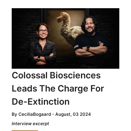
HONORING
TRADITION
AND
RESILIENCE
IN
ECUADORIAN
CUISINE
Colossal Biosciences
Leads The Charge For
De-Extinction
By
CeciliaBogaard
- August, 03 2024
Interview excerpt