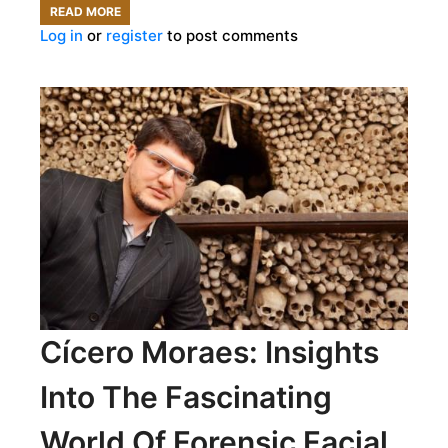
READ MORE
ABOUT
Log in
or
register
to post comments
COLOSSAL
BIOSCIENCES
LEADS
THE
CHARGE
FOR
DE-
EXTINCTION
Cícero Moraes: Insights
Into The Fascinating
World Of Forensic Facial