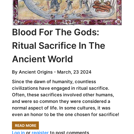
WORLD
OF
FORENSIC
Blood For The Gods:
FACIAL
RECONSTRUCTION
Ritual Sacrifice In The
Ancient World
By
Ancient Origins
- March, 23 2024
Since the dawn of humanity, countless
civilizations have engaged in ritual sacrifice.
Often, these sacrifices involved other humans,
and were so common they were considered a
normal aspect of life. In some cultures, it was
even an honor to be the one chosen for sacrifice!
READ MORE
ABOUT
Log in
or
register
to post comments
BLOOD