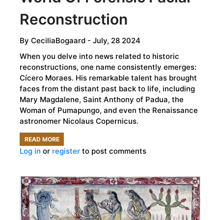
Reconstruction
By
CeciliaBogaard
- July, 28 2024
When you delve into news related to historic
reconstructions, one name consistently emerges:
Cícero Moraes. His remarkable talent has brought
faces from the distant past back to life, including
Mary Magdalene, Saint Anthony of Padua, the
Woman of Pumapungo, and even the Renaissance
astronomer Nicolaus Copernicus.
READ MORE
ABOUT
Log in
or
register
to post comments
CÍCERO
MORAES:
INSIGHTS
INTO
THE
FASCINATING