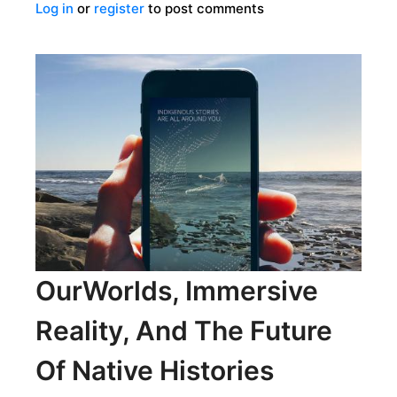
Log in
or
register
to post comments
A
FAMILY’S
JOURNEY
INTO
THE
SECRETS
OF
MAYA
ART
OurWorlds, Immersive
Reality, And The Future
Of Native Histories