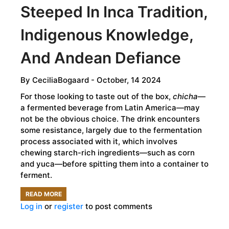
Steeped In Inca Tradition,
Indigenous Knowledge,
And Andean Defiance
By
CeciliaBogaard
- October, 14 2024
For those looking to taste out of the box,
chicha
—
a fermented beverage from Latin America—may
not be the obvious choice. The drink encounters
some resistance, largely due to the fermentation
process associated with it, which involves
chewing starch-rich ingredients—such as corn
and yuca—before spitting them into a container to
ferment.
READ MORE
ABOUT
Log in
or
register
to post comments
CHICHA
DE