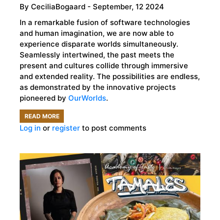
By
CeciliaBogaard
- September, 12 2024
In a remarkable fusion of software technologies
and human imagination, we are now able to
experience disparate worlds simultaneously.
Seamlessly intertwined, the past meets the
present and cultures collide through immersive
and extended reality. The possibilities are endless,
as demonstrated by the innovative projects
pioneered by
OurWorlds
.
READ MORE
ABOUT
Log in
or
register
to post comments
OURWORLDS,
IMMERSIVE
REALITY,
AND
THE
FUTURE
OF