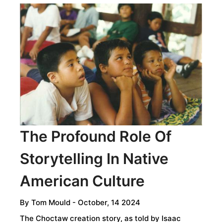
JORA:
A
FERMENTED
DRINK
STEEPED
IN
INCA
TRADITION,
INDIGENOUS
KNOWLEDGE,
The Profound Role Of
AND
Storytelling In Native
ANDEAN
DEFIANCE
American Culture
By
Tom Mould
- October, 14 2024
The Choctaw creation story, as told by Isaac