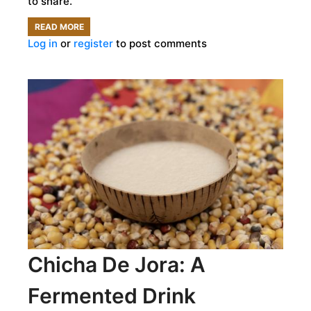
to share.
READ MORE
ABOUT
Log in
or
register
to post comments
INTERVIEW:
EMPOWERING
GIRLS
WITH
AGE-
OLD
WISDOM
Chicha De Jora: A
Fermented Drink