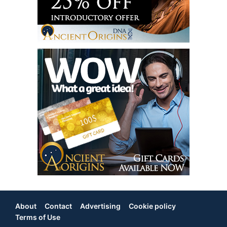
About
Contact
Advertising
Cookie policy
Footer
Terms of Use