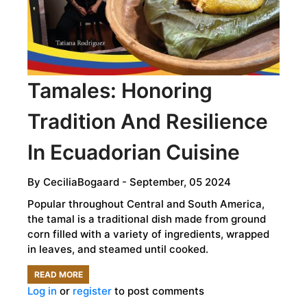
NATIVE
HISTORIES
Tamales: Honoring
Tradition And Resilience
In Ecuadorian Cuisine
By
CeciliaBogaard
- September, 05 2024
Popular throughout Central and South America,
the tamal is a traditional dish made from ground
corn filled with a variety of ingredients, wrapped
in leaves, and steamed until cooked.
READ MORE
ABOUT
Log in
or
register
to post comments
TAMALES: