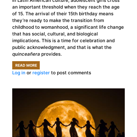
In Latin American culture, adolescent girls cross
an important threshold when they reach the age
of 15. The arrival of their 15th birthday means
they’re ready to make the transition from
childhood to womanhood, a significant life change
that has social, cultural, and biological
implications. This is a time for celebration and
public acknowledgment, and that is what the
quinceañera
provides.
READ MORE
ABOUT
Log in
or
register
to post comments
THE
ANCIENT
MESOAMERICAN
ROOTS
OF
THE
QUINCEAÑERA