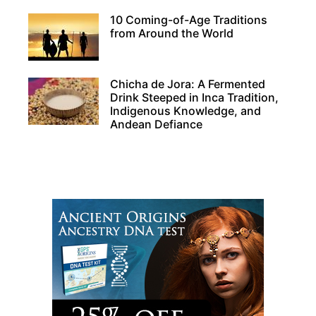
10 Coming-of-Age Traditions
from Around the World
Chicha de Jora: A Fermented
Drink Steeped in Inca Tradition,
Indigenous Knowledge, and
Andean Defiance