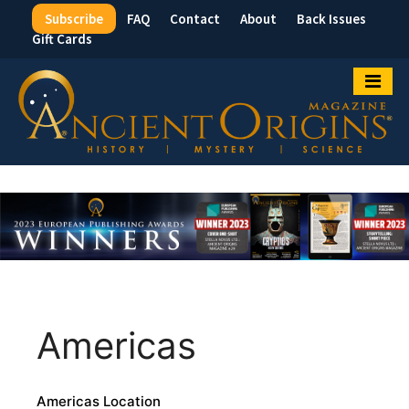
Subscribe
FAQ
Contact
About
Back Issues
Top
Gift Cards
Menu
Americas
Americas Location