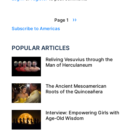
FOR
THE
Pagination
Next
››
Page 1
GODS:
page
Subscribe to Americas
RITUAL
SACRIFICE
POPULAR ARTICLES
IN
THE
Reliving Vesuvius through the
ANCIENT
Man of Herculaneum
WORLD
The Ancient Mesoamerican
Roots of the Quinceañera
Interview: Empowering Girls with
Age-Old Wisdom