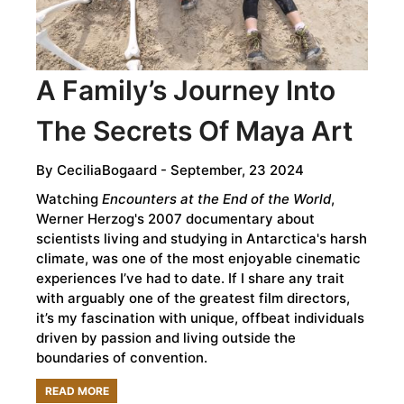
CULTURE
A Family’s Journey Into
The Secrets Of Maya Art
By
CeciliaBogaard
- September, 23 2024
Watching
Encounters at the End of the World
,
Werner Herzog's 2007 documentary about
scientists living and studying in Antarctica's harsh
climate, was one of the most enjoyable cinematic
experiences I’ve had to date. If I share any trait
with arguably one of the greatest film directors,
it’s my fascination with unique, offbeat individuals
driven by passion and living outside the
boundaries of convention.
READ MORE
ABOUT