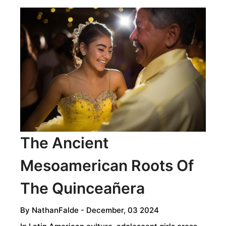
The Ancient
Mesoamerican Roots Of
The Quinceañera
By
NathanFalde
- December, 03 2024