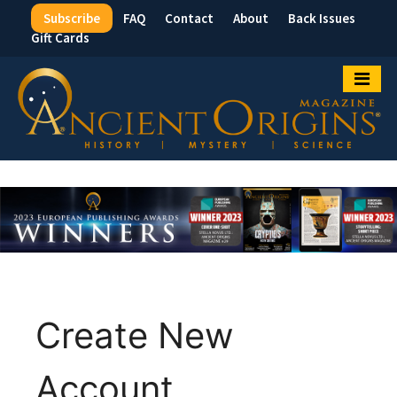
Subscribe
FAQ
Contact
About
Back Issues
Top
Gift Cards
Menu
Create New
Account