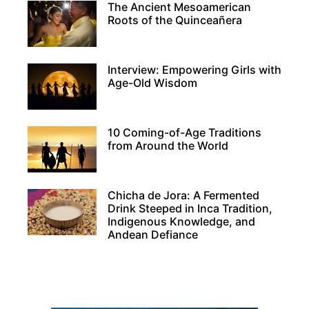
The Ancient Mesoamerican
Roots of the Quinceañera
Interview: Empowering Girls with
Age-Old Wisdom
10 Coming-of-Age Traditions
from Around the World
Chicha de Jora: A Fermented
Drink Steeped in Inca Tradition,
Indigenous Knowledge, and
Andean Defiance