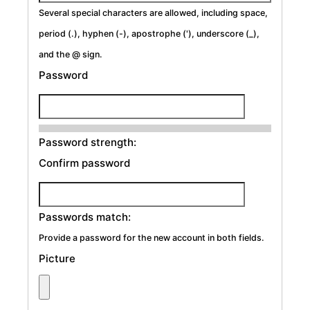
Several special characters are allowed, including space,
period (.), hyphen (-), apostrophe ('), underscore (_),
and the @ sign.
Password
Password strength:
Confirm password
Passwords match:
Provide a password for the new account in both fields.
Picture