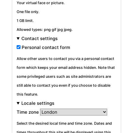
Your virtual face or picture.
One file only.
1 GB limit.
Allowed types: png gif jpg jpeg.
Contact settings
Personal contact form
Allow other users to contact you via a personal contact
form which keeps your email address hidden. Note that
some privileged users such as site administrators are
still able to contact you even if you choose to disable
this feature.
Locale settings
Time zone
Select the desired local time and time zone. Dates and
times throughout this site will be displayed using this