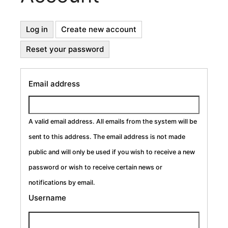
Primary
Log in
Create new account
(active
tab)
Reset your password
Tabs
Email address
A valid email address. All emails from the system will be
sent to this address. The email address is not made
public and will only be used if you wish to receive a new
password or wish to receive certain news or
notifications by email.
Username