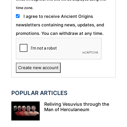
time zone.
I agree to receive Ancient Origins
newsletters containing news, updates, and
promotions. You can withdraw at any time.
POPULAR ARTICLES
Reliving Vesuvius through the
Man of Herculaneum