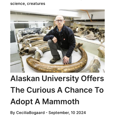
science, creatures
Alaskan University Offers
The Curious A Chance To
Adopt A Mammoth
By
CeciliaBogaard
- September, 10 2024