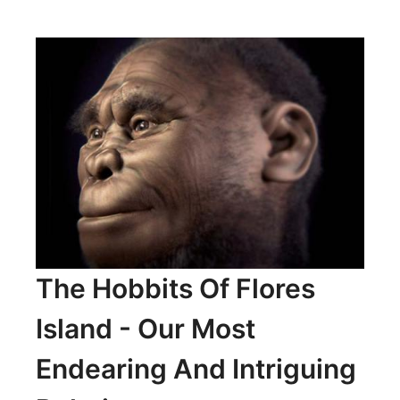
ASTRONOMICAL
TEMPLES
OF
LOUGHCREW
The Hobbits Of Flores
Island - Our Most
Endearing And Intriguing