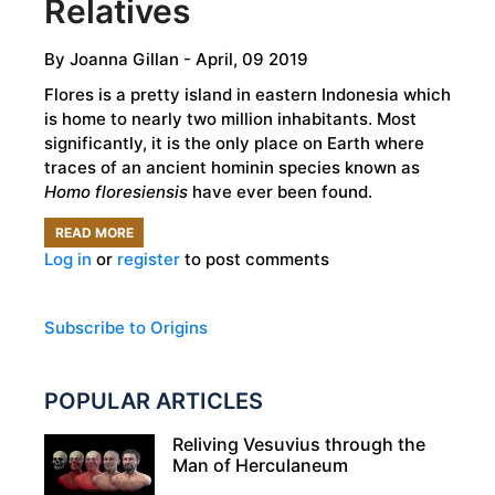
Relatives
By
Joanna Gillan
- April, 09 2019
Flores is a pretty island in eastern Indonesia which
is home to nearly two million inhabitants. Most
significantly, it is the only place on Earth where
traces of an ancient hominin species known as
Homo floresiensis
have ever been found.
READ MORE
ABOUT
Log in
or
register
to post comments
THE
HOBBITS
OF
Subscribe to Origins
FLORES
ISLAND
POPULAR ARTICLES
-
OUR
Reliving Vesuvius through the
Man of Herculaneum
MOST