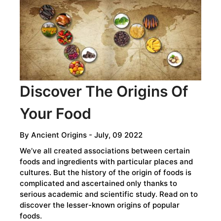
HUMAN
SPECIES
MOST
PEOPLE
DON’T
KNOW
EXISTED
Discover The Origins Of
Your Food
By
Ancient Origins
- July, 09 2022
We’ve all created associations between certain
foods and ingredients with particular places and
cultures. But the history of the origin of foods is
complicated and ascertained only thanks to
serious academic and scientific study. Read on to
discover the lesser-known origins of popular
foods.