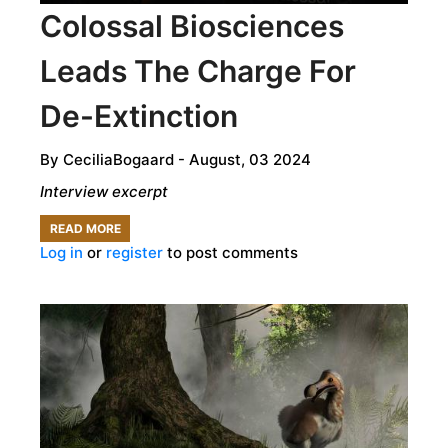
Colossal Biosciences
MAMMOTH
Leads The Charge For
De-Extinction
By
CeciliaBogaard
- August, 03 2024
Interview excerpt
READ MORE
ABOUT
Log in
or
register
to post comments
COLOSSAL
BIOSCIENCES
LEADS
THE
CHARGE
FOR
DE-
EXTINCTION