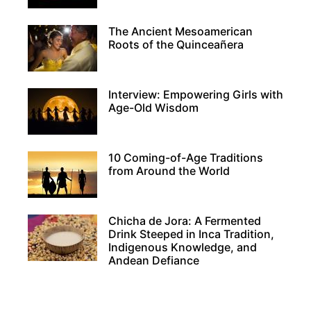
ENDEARING
AND
The Ancient Mesoamerican
INTRIGUING
Roots of the Quinceañera
RELATIVES
Interview: Empowering Girls with
Age-Old Wisdom
10 Coming-of-Age Traditions
from Around the World
Chicha de Jora: A Fermented
Drink Steeped in Inca Tradition,
Indigenous Knowledge, and
Andean Defiance