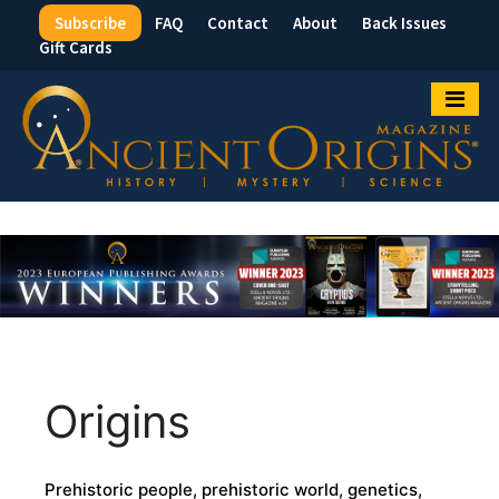
Subscribe
FAQ
Contact
About
Back Issues
Top
Gift Cards
Menu
Origins
Prehistoric people, prehistoric world, genetics,