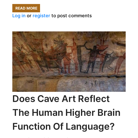
READ MORE
ABOUT
Log in
or
register
to post comments
DISCOVER
THE
ORIGINS
OF
YOUR
FOOD
Does Cave Art Reflect
The Human Higher Brain
Function Of Language?