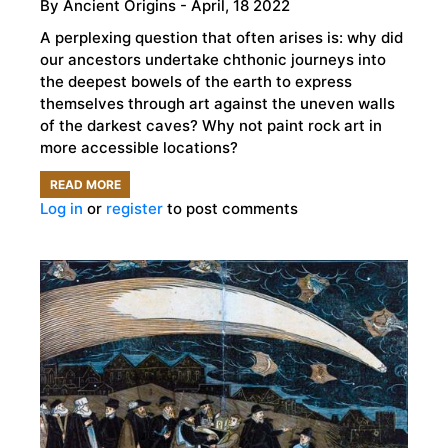
By
Ancient Origins
- April, 18 2022
A perplexing question that often arises is: why did
our ancestors undertake chthonic journeys into
the deepest bowels of the earth to express
themselves through art against the uneven walls
of the darkest caves? Why not paint rock art in
more accessible locations?
READ MORE
ABOUT
Log in
or
register
to post comments
DOES
CAVE
ART
REFLECT
THE
HUMAN
HIGHER
BRAIN
FUNCTION