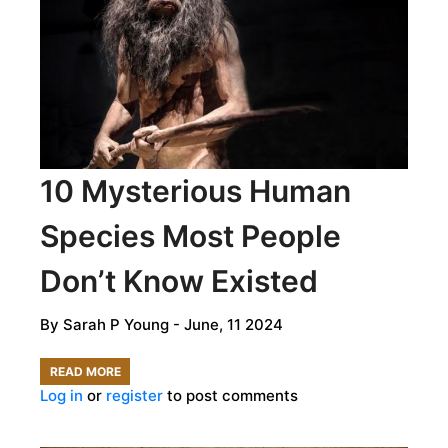
INTERVIEW
WITH
MS.
JAYSHREE
MUNGUR-
MEDHI
10 Mysterious Human
Species Most People
Don’t Know Existed
By
Sarah P Young
- June, 11 2024
READ MORE
ABOUT
Log in
or
register
to post comments
10
MYSTERIOUS