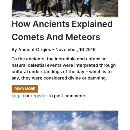
OF
LANGUAGE?
How Ancients Explained
Comets And Meteors
By
Ancient Origins
- November, 16 2019
To the ancients, the incredible and unfamiliar
natural celestial events were interpreted through
cultural understandings of the day – which is to
say, they were considered divine or damning.
READ MORE
ABOUT
Log in
or
register
to post comments
HOW
ANCIENTS
EXPLAINED
COMETS
AND