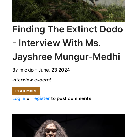
Finding The Extinct Dodo
- Interview With Ms.
Jayshree Mungur-Medhi
By
mickip
- June, 23 2024
Interview excerpt
READ MORE
ABOUT
Log in
or
register
to post comments
FINDING
THE
EXTINCT
DODO
-