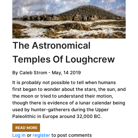
METEORS
The Astronomical
Temples Of Loughcrew
By
Caleb Strom
- May, 14 2019
It is probably not possible to tell when humans
first began to wonder about the stars, the sun, and
the moon or tried to understand their motion,
though there is evidence of a lunar calendar being
used by hunter-gatherers during the Upper
Paleolithic in Europe around 32,000 BC.
READ MORE
ABOUT
Log in
or
register
to post comments
THE