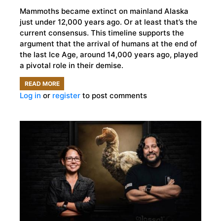
Mammoths became extinct on mainland Alaska
just under 12,000 years ago. Or at least that’s the
current consensus. This timeline supports the
argument that the arrival of humans at the end of
the last Ice Age, around 14,000 years ago, played
a pivotal role in their demise.
READ MORE
ABOUT
Log in
or
register
to post comments
ALASKAN
UNIVERSITY
OFFERS
THE
CURIOUS
A
CHANCE
TO
ADOPT
A