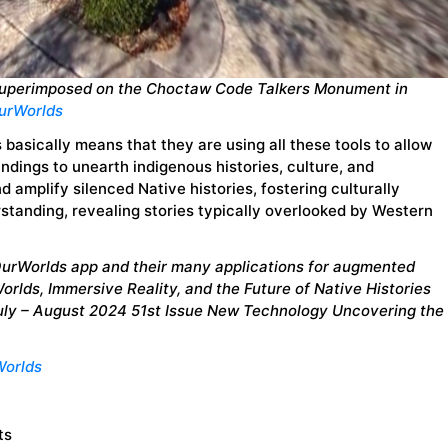
superimposed on the Choctaw Code Talkers Monument in
urWorlds
is basically means that they are using all these tools to allow
ndings to unearth indigenous histories, culture, and
d amplify silenced Native histories, fostering culturally
standing, revealing stories typically overlooked by Western
OurWorlds app and their many applications for augmented
rWorlds, Immersive Reality, and the Future of Native Histories
July – August 2024 51st Issue New Technology Uncovering the
orlds
ts