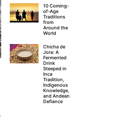
10 Coming-
of-Age
Traditions
from
Around the
World
Chicha de
Jora: A
Fermented
Drink
Steeped in
Inca
Tradition,
Indigenous
Knowledge,
and Andean
Defiance
.