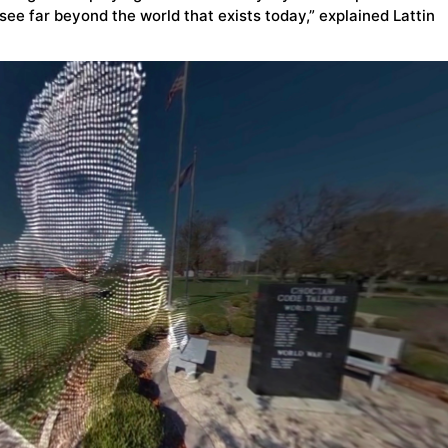
see far beyond the world that exists today,” explained Lattin