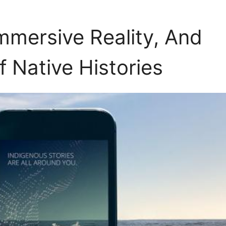
mmersive Reality, And
f Native Histories