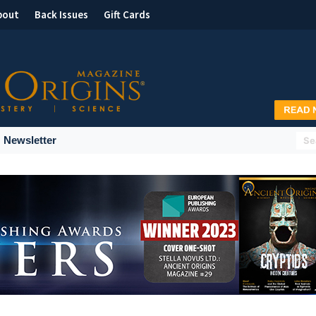
bout
Back Issues
Gift Cards
Newsletter