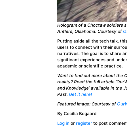
Hologram of a Choctaw soldiers 
Antlers, Oklahoma
. Courtesy of
O
Putting aside all the tech talk, th
users to connect with their surrou
narratives. The goal is to share an
significant experiences and under
academic or scientific practice.
Want to find out more about the 
reality? Read the full article ‘Ou
and Knowledge’ available in the 
Past.
Get it here!
Featured Image:
Courtesy of
OurW
By Cecilia Bogaard
Log in
or
register
to post commen