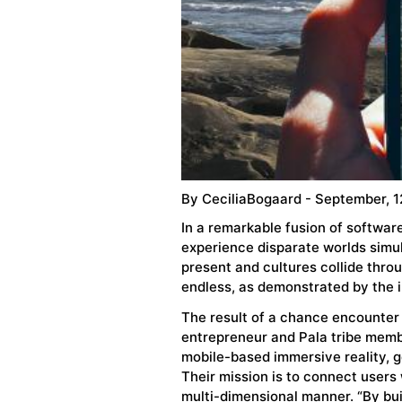
By
CeciliaBogaard
- September, 1
In a remarkable fusion of softwa
experience disparate worlds simu
present and cultures collide throu
endless, as demonstrated by the 
The result of a chance encounte
entrepreneur and Pala tribe membe
mobile-based immersive reality, g
Their mission is to connect users 
multi-dimensional manner. “By bui