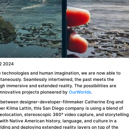
2 2024
re technologies and human imagination, we are now able to
ltaneously. Seamlessly intertwined, the past meets the
gh immersive and extended reality. The possibilities are
innovative projects pioneered by
OurWorlds
.
r between designer-developer-filmmaker Catherine Eng and
r Kilma Lattin, this San Diego company is using a blend of
eolocation, stereoscopic 360º video capture, and storytelling
with Native American history, language, and culture in a
lding and deploying extended reality layers on top of the