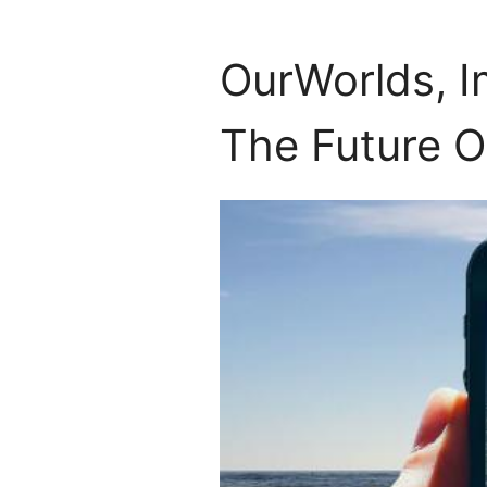
OurWorlds, I
The Future O