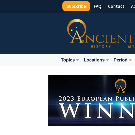
Subscribe
FAQ
Contact
A
Top
Menu
Main
Topics
Locations
Period
Navigation