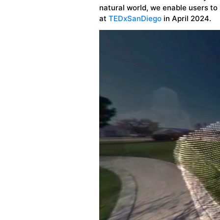
natural world, we enable users to 
at
TEDxSanDiego
in April 2024.