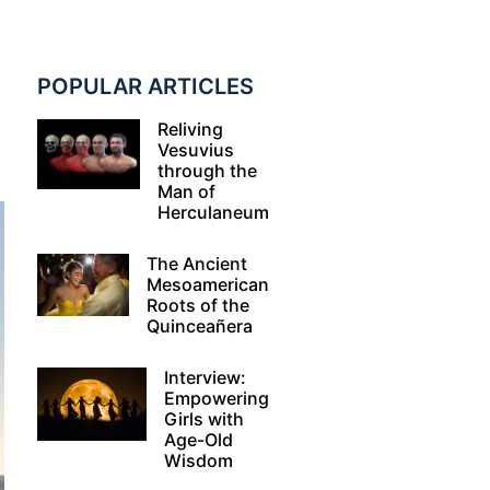
POPULAR ARTICLES
Reliving
Vesuvius
through the
Man of
Herculaneum
The Ancient
Mesoamerican
Roots of the
Quinceañera
Interview:
Empowering
Girls with
Age-Old
Wisdom