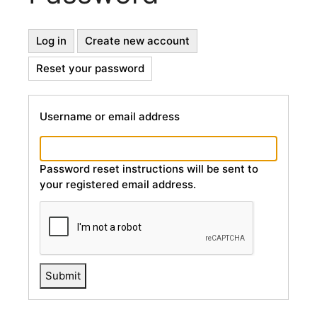
Primary
Log in
Create new account
Reset your password
(active
Tabs
tab)
Username or email address
Password reset instructions will be sent to
your registered email address.