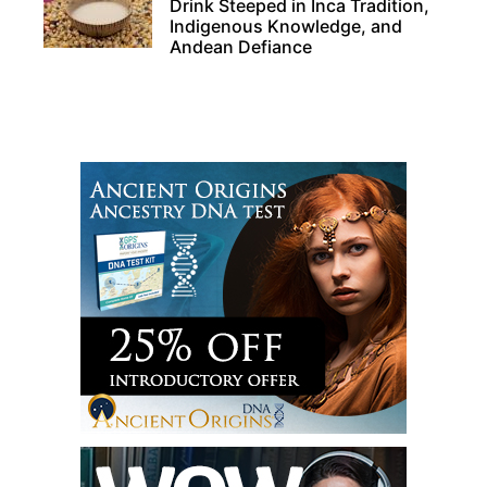
Drink Steeped in Inca Tradition,
Indigenous Knowledge, and
Andean Defiance