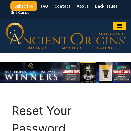
Subscribe
FAQ
Contact
About
Back Issues
Top
Gift Cards
Menu
Reset Your
Password