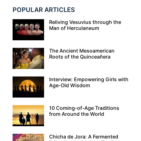
POPULAR ARTICLES
Reliving Vesuvius through the
Man of Herculaneum
The Ancient Mesoamerican
Roots of the Quinceañera
Interview: Empowering Girls with
Age-Old Wisdom
10 Coming-of-Age Traditions
from Around the World
Chicha de Jora: A Fermented