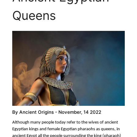
Queens
By
Ancient Origins
- November, 14 2022
Although many people today refer to the wives of ancient
Egyptian kings and female Egyptian pharaohs as queens, in
ancient Egypt all the people surrounding the king (pharaoh)