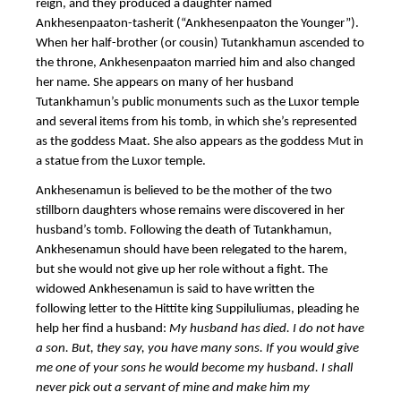
reign, and they produced a daughter named
Ankhesenpaaton-tasherit (“Ankhesenpaaton the Younger”).
When her half-brother (or cousin) Tutankhamun ascended to
the throne,
Ankhesenpaaton married him and also changed
her name.
She appears on many of her husband
Tutankhamun’s public monuments such as the Luxor temple
and several items from his tomb, in which she’s represented
as the goddess Maat. She also appears as the goddess Mut in
a statue from the Luxor temple.
Ankhesenamun is believed to be the mother of the two
stillborn daughters whose remains were discovered in her
husband’s tomb. Following the death of Tutankhamun,
Ankhesenamun should have been relegated to the harem,
but she would not give up her role without a fight. The
widowed Ankhesenamun is said to have written the
following letter to the Hittite king Suppiluliumas, pleading he
help her find a husband:
My husband has died. I do not have
a son. But, they say, you have many sons. If you would give
me one of your sons he would become my husband. I shall
never pick out a servant of mine and make him my