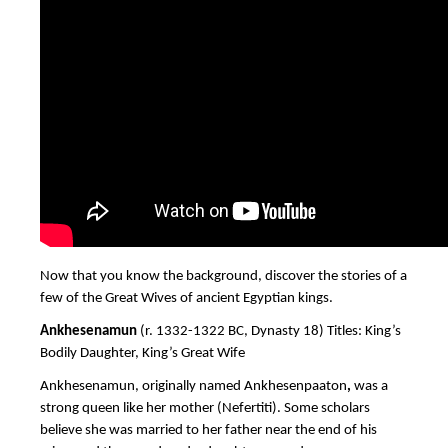
Now that you know the background, discover the stories of a
few of the Great Wives of ancient Egyptian kings.
Ankhesenamun
(r. 1332-1322 BC, Dynasty 18) Titles: King’s
Bodily Daughter, King’s Great Wife
Ankhesenamun, originally named
Ankhesenpaaton
,
was a
strong queen like her mother (Nefertiti). Some scholars
believe she was married to her father near the end of his