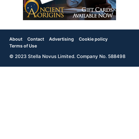
About
Contact
Advertising
Cookie policy
Footer
Terms of Use
© 2023 Stella Novus Limited. Company No. 588498
Menu