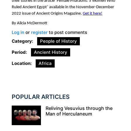
their stories in the article ‘Female Pharaohs: 5 Women Who
Ruled Ancient Egypt’ available in the November-December
2022 issue of Ancient Origins Magazine.
Get it here!
By Alicia McDermott
Log in
or
register
to post comments
Category
People of History
Period
Ancient History
Location
Africa
POPULAR ARTICLES
Reliving Vesuvius through the
Man of Herculaneum