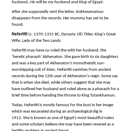
husband…He will be my husband and King of Egypt.
After she supposedly sent the letter, Ankhesenamun
disappears from the records. Her mummy has yet to be
found.
Nefertiti
(c. 1370-1331 BC, Dynasty 18) Titles: King’s Great
Wife, Lady of the Two Lands
Nefertiti may have co-ruled the with her husband, the
‘heretic pharaoh’ Akhenaton. She gave birth to six daughters
and was a key part of Akhenaton’s monotheistic sun-
worshipping cult of Aten. Nefertiti vanishes from ancient
records during the 12th year of Akhenaton’s reign. Some say
that is when she died, while others suggest that she may
have outlived her husband and ruled alone as a pharaoh for a
brief time before handing the throne to King Tutankhamun.
Today, Nefertiti is mostly famous for the bust in her image
which was excavated during an archaeological dig in
1912. She is known as one of Egypt's most beautiful rulers
and some scholars believe she may have been revered as a
fertility goddess in ancient Egypt.