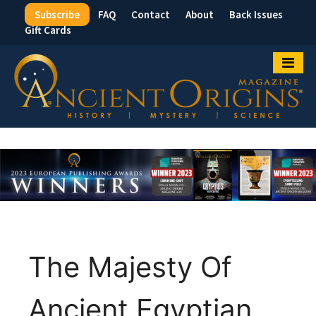
Subscribe
FAQ
Contact
About
Back Issues
Top
Gift Cards
Menu
The Majesty Of
Ancient Egyptian