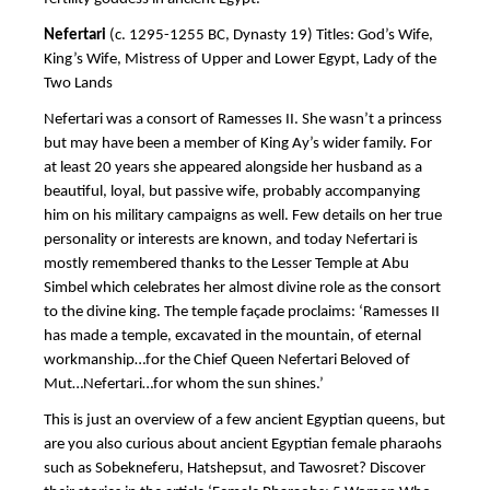
Nefertari
(c. 1295-1255 BC, Dynasty 19) Titles: God’s Wife,
King’s Wife, Mistress of Upper and Lower Egypt, Lady of the
Two Lands
Nefertari was a consort of Ramesses II. She wasn’t a princess
but may have been a member of King Ay’s wider family. For
at least 20 years she appeared alongside her husband as a
beautiful, loyal, but passive wife, probably accompanying
him on his military campaigns as well. Few details on her true
personality or interests are known, and today Nefertari is
mostly remembered thanks to the Lesser Temple at Abu
Simbel which celebrates her almost divine role as the consort
to the divine king. The temple façade proclaims: ‘Ramesses II
has made a temple, excavated in the mountain, of eternal
workmanship…for the Chief Queen Nefertari Beloved of
Mut…Nefertari…for whom the sun shines.’
This is just an overview of a few ancient Egyptian queens, but
are you also curious about ancient Egyptian female pharaohs
such as Sobekneferu, Hatshepsut, and Tawosret? Discover