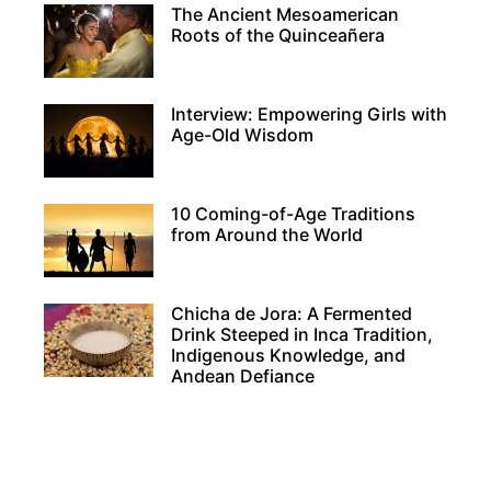
The Ancient Mesoamerican
Roots of the Quinceañera
Interview: Empowering Girls with
Age-Old Wisdom
10 Coming-of-Age Traditions
from Around the World
Chicha de Jora: A Fermented
Drink Steeped in Inca Tradition,
Indigenous Knowledge, and
Andean Defiance