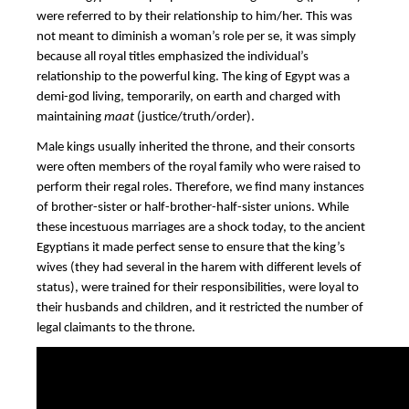
were referred to by their relationship to him/her. This was
not meant to diminish a woman’s role per se, it was simply
because all royal titles emphasized the individual’s
relationship to the powerful king. The king of Egypt was a
demi-god living, temporarily, on earth and charged with
maintaining
maat
(justice/truth/order).
Male kings usually inherited the throne, and their consorts
were often members of the royal family who were raised to
perform their regal roles. Therefore, we find many instances
of brother-sister or half-brother-half-sister unions. While
these incestuous marriages are a shock today, to the ancient
Egyptians it made perfect sense to ensure that the king’s
wives (they had several in the harem with different levels of
status), were trained for their responsibilities, were loyal to
their husbands and children, and it restricted the number of
legal claimants to the throne.