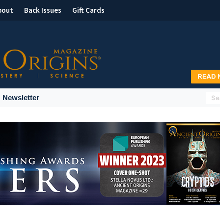
bout
Back Issues
Gift Cards
Newsletter