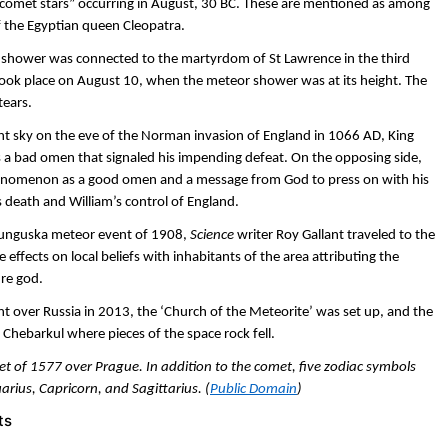
“comet stars” occurring in August, 30 BC. These are mentioned as among
f the Egyptian queen Cleopatra.
or shower was connected to the martyrdom of St Lawrence in the third
ok place on August 10, when the meteor shower was at its height. The
tears.
ht sky on the eve of the Norman invasion of England in 1066 AD, King
was a bad omen that signaled his impending defeat. On the opposing side,
enomenon as a good omen and a message from God to press on with his
’s death and William’s control of England.
 Tunguska meteor event of 1908,
Science
writer Roy Gallant traveled to the
 effects on local beliefs with inhabitants of the area attributing the
re god.
nt over Russia in 2013, the ‘Church of the Meteorite’ was set up, and the
 Chebarkul where pieces of the space rock fell.
t of 1577 over Prague. In addition to the comet, five zodiac symbols
uarius, Capricorn, and Sagittarius. (
Public Domain
)
ts