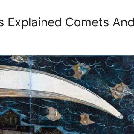
s Explained Comets An