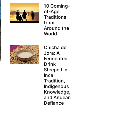
10 Coming-
of-Age
Traditions
from
Around the
World
Chicha de
Jora: A
Fermented
Drink
Steeped in
Inca
Tradition,
Indigenous
Knowledge,
and Andean
Defiance