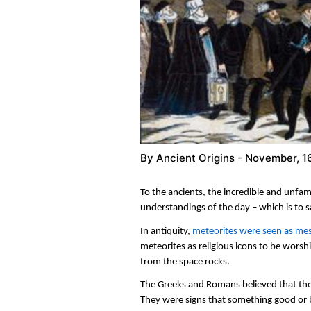
By
Ancient Origins
- November, 1
To the ancients, the incredible and unfami
understandings of the day – which is to 
In antiquity,
meteorites were seen as me
meteorites as religious icons to be worsh
from the space rocks.
The Greeks and Romans believed that th
They were signs that something good or