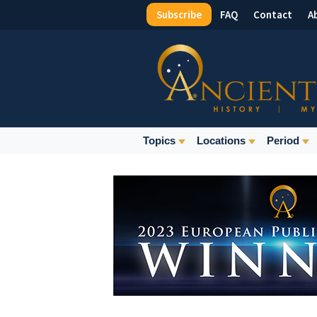
Subscribe
FAQ
Contact
A
Top
Menu
Main
Topics
Locations
Period
Navigation