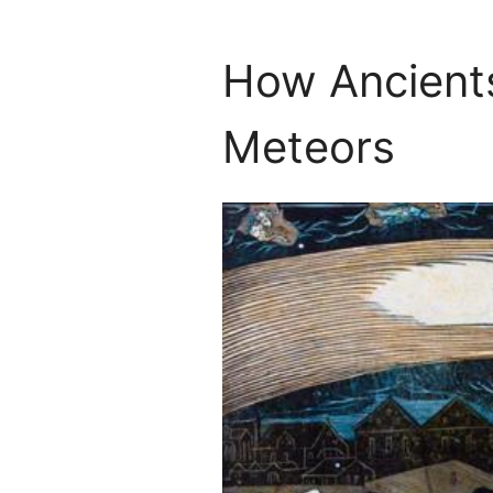
How Ancient
Meteors