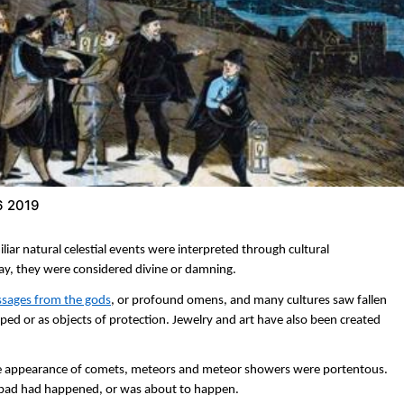
6 2019
liar natural celestial events were interpreted through cultural
say, they were considered divine or damning.
ssages from the gods
, or profound omens, and many cultures saw fallen
iped or as objects of protection. Jewelry and art have also been created
e appearance of comets, meteors and meteor showers were portentous.
 bad had happened, or was about to happen.