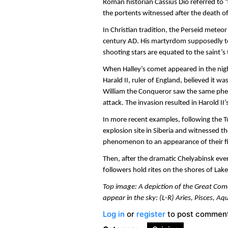
Roman historian Cassius Dio referred to 
the portents witnessed after the death o
In Christian tradition, the Perseid mete
century AD. His martyrdom supposedly to
shooting stars are equated to the saint’s 
When Halley’s comet appeared in the nig
Harald II, ruler of England, believed it 
William the Conqueror saw the same ph
attack. The invasion resulted in Harold II
In more recent examples, following the
explosion site in Siberia and witnessed the
phenomenon to an appearance of their fi
Then, after the dramatic Chelyabinsk eve
followers hold rites on the shores of Lake
Top image: A depiction of the Great Come
appear in the sky: (L-R) Aries, Pisces, Aq
Log in
or
register
to post commen