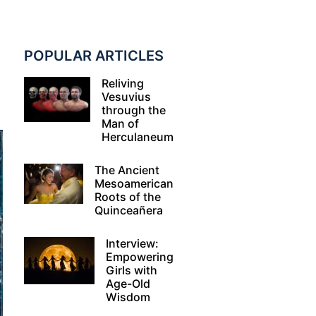
d
POPULAR ARTICLES
Reliving
Vesuvius
through the
Man of
Herculaneum
The Ancient
Mesoamerican
Roots of the
Quinceañera
Interview:
Empowering
Girls with
Age-Old
Wisdom