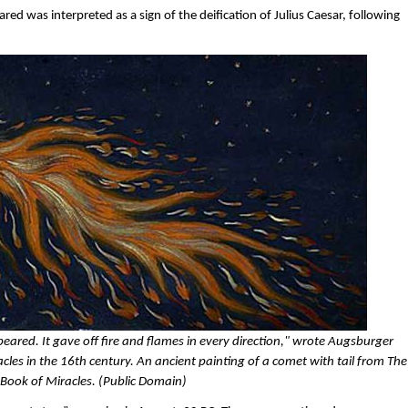
red was interpreted as a sign of the deification of Julius Caesar, following
ared. It gave off fire and flames in every direction," wrote Augsburger
es in the 16th century. An ancient painting of a comet with tail from The
Book of Miracles. (Public Domain)