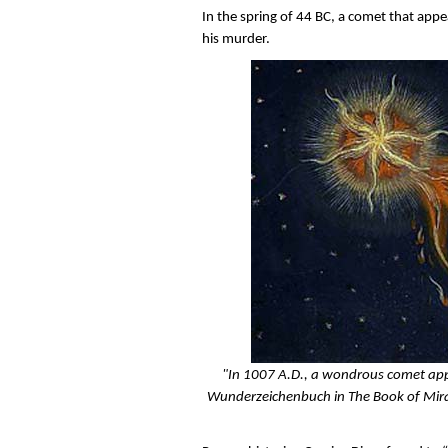
In the spring of 44 BC, a comet that appea
his murder.
"In 1007 A.D., a wondrous comet appe
Wunderzeichenbuch in The Book of Miracl