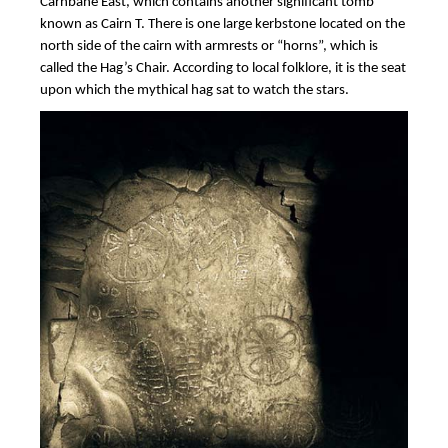
Carnbane East, which contains another significant tomb
known as Cairn T. There is one large kerbstone located on the
north side of the cairn with armrests or “horns”, which is
called the Hag’s Chair. According to local folklore, it is the seat
upon which the mythical hag sat to watch the stars.