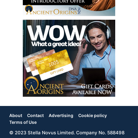
About
Contact
Advertising
Cookie policy
Footer
Terms of Use
© 2023 Stella Novus Limited. Company No. 588498
Menu