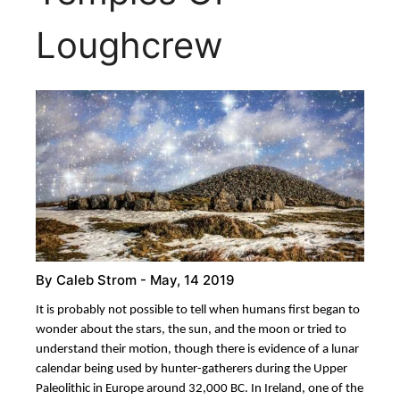
Loughcrew
By
Caleb Strom
- May, 14 2019
It is probably not possible to tell when humans first began to
wonder about the stars, the sun, and the moon or tried to
understand their motion, though there is evidence of a lunar
calendar being used by hunter-gatherers during the Upper
Paleolithic in Europe around 32,000 BC. In Ireland, one of the