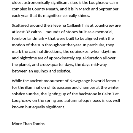
oldest astronomically significant sites is the Loughcrew cairn
complex in County Meath, and it is in March and September
each year that its magnificence really shines.
Scattered around the Slieve na Caillaigh hills at Loughcrew are
at least 32 cairns – mounds of stones built as a memorial,
tomb or landmark – that were built to be aligned with the
motion of the sun throughout the year. In particular, they
mark the cardinal directions, the equinoxes, when daytime
and nighttime are of approximately equal duration all over
the planet, and cross-quarter days, the days mid-way
between an equinox and solstice.
While the ancient monument of Newgrange is world famous
for the illumination of its passage and chamber at the winter
solstice sunrise, the lighting up of the backstone in Cairn T at
Loughcrew on the spring and autumnal equinoxes is less well
known but equally significant.
More Than Tombs