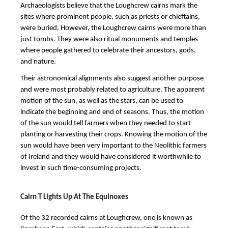
Archaeologists believe that the Loughcrew cairns mark the
sites where prominent people, such as priests or chieftains,
were buried. However, the Loughcrew cairns were more than
just tombs. They were also ritual monuments and temples
where people gathered to celebrate their ancestors, gods,
and nature.
Their astronomical alignments also suggest another purpose
and were most probably related to agriculture. The apparent
motion of the sun, as well as the stars, can be used to
indicate the beginning and end of seasons. Thus, the motion
of the sun would tell farmers when they needed to start
planting or harvesting their crops. Knowing the motion of the
sun would have been very important to the Neolithic farmers
of Ireland and they would have considered it worthwhile to
invest in such time-consuming projects.
Cairn T Lights Up At The Equinoxes
Of the 32 recorded cairns at Loughcrew, one is known as