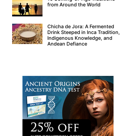
from Around the World
Chicha de Jora: A Fermented
Drink Steeped in Inca Tradition,
Indigenous Knowledge, and
Andean Defiance