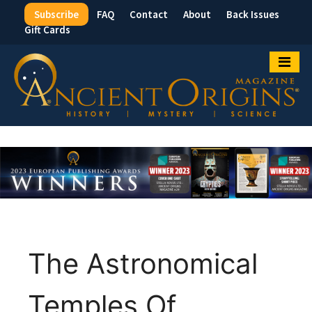
Subscribe
FAQ
Contact
About
Back Issues
Top
Gift Cards
Menu
The Astronomical
Temples Of