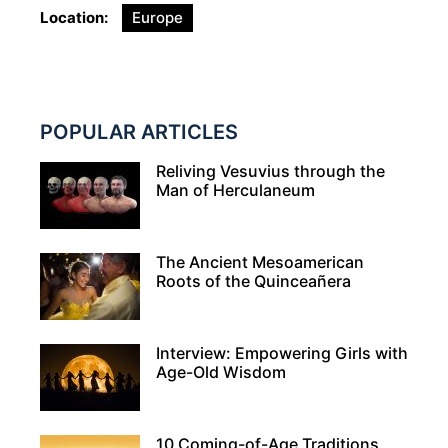
Location
Europe
POPULAR ARTICLES
Reliving Vesuvius through the
Man of Herculaneum
The Ancient Mesoamerican
Roots of the Quinceañera
Interview: Empowering Girls with
Age-Old Wisdom
10 Coming-of-Age Traditions