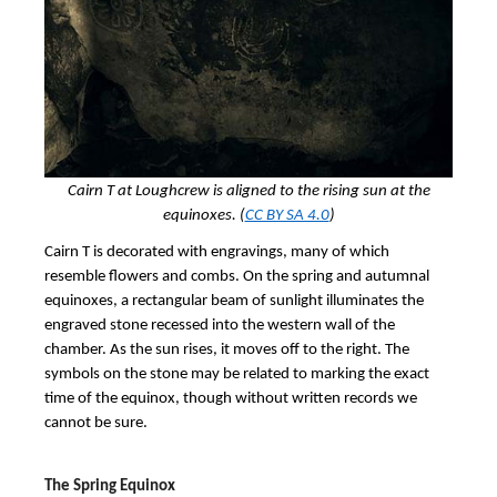
Cairn T at Loughcrew is aligned to the rising sun at the
equinoxes. (
CC BY SA 4.0
)
Cairn T is decorated with engravings, many of which
resemble flowers and combs. On the spring and autumnal
equinoxes, a rectangular beam of sunlight illuminates the
engraved stone recessed into the western wall of the
chamber. As the sun rises, it moves off to the right. The
symbols on the stone may be related to marking the exact
time of the equinox, though without written records we
cannot be sure.
The Spring Equinox