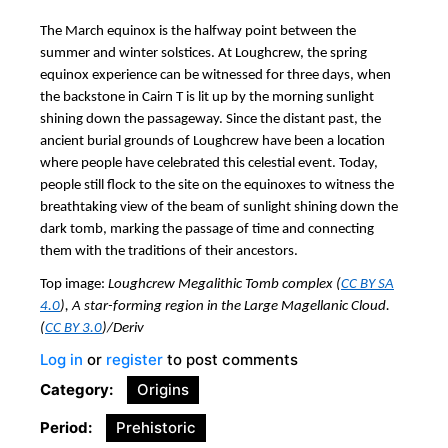
The March equinox is the halfway point between the
summer and winter solstices. At Loughcrew, the spring
equinox experience can be witnessed for three days, when
the backstone in Cairn T is lit up by the morning sunlight
shining down the passageway. Since the distant past, the
ancient burial grounds of Loughcrew have been a location
where people have celebrated this celestial event. Today,
people still flock to the site on the equinoxes to witness the
breathtaking view of the beam of sunlight shining down the
dark tomb, marking the passage of time and connecting
them with the traditions of their ancestors.
Top image:
Loughcrew Megalithic Tomb complex (
CC BY SA
4.0
), A star-forming region in the Large Magellanic Cloud.
(
CC BY 3.0
)/Deriv
Log in
or
register
to post comments
Category
Origins
Period
Prehistoric