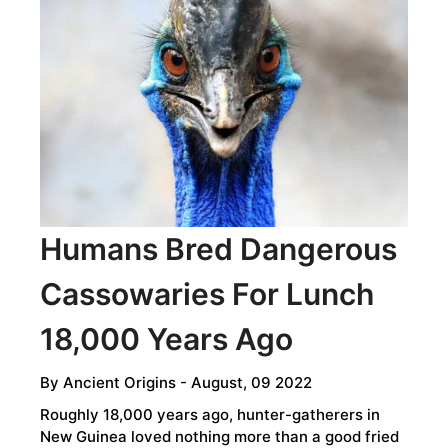
AT
ANCIENT
SITES
​​​​​​​Humans Bred Dangerous
Cassowaries For Lunch
18,000 Years Ago
By
Ancient Origins
- August, 09 2022
Roughly 18,000 years ago, hunter-gatherers in
New Guinea loved nothing more than a good fried