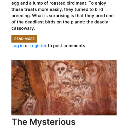
egg and a lump of roasted bird meat. To enjoy
these treats more easily, they turned to bird
breeding. What is surprising is that they bred one
of the deadliest birds on the planet: the deadly
cassowary.
READ MORE
ABOUT
Log in
or
register
to post comments
HUMANS
BRED
DANGEROUS
CASSOWARIES
FOR
LUNCH
18,000
YEARS
AGO
The Mysterious