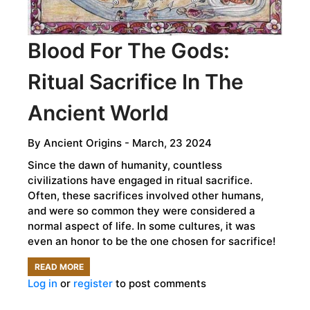
Blood For The Gods:
Ritual Sacrifice In The
Ancient World
By
Ancient Origins
- March, 23 2024
Since the dawn of humanity, countless
civilizations have engaged in ritual sacrifice.
Often, these sacrifices involved other humans,
and were so common they were considered a
normal aspect of life. In some cultures, it was
even an honor to be the one chosen for sacrifice!
READ MORE
ABOUT
Log in
or
register
to post comments
BLOOD
FOR