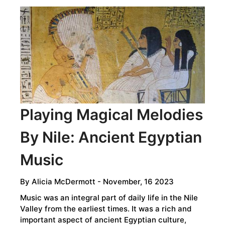
THE
GODS:
RITUAL
SACRIFICE
IN
THE
ANCIENT
WORLD
Playing Magical Melodies
By Nile: Ancient Egyptian
Music
By
Alicia McDermott
- November, 16 2023
Music was an integral part of daily life in the Nile
Valley from the earliest times. It was a rich and
important aspect of ancient Egyptian culture,