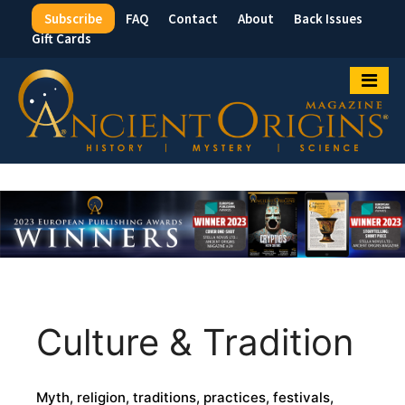
Subscribe
FAQ
Contact
About
Back Issues
Top
Gift Cards
Menu
Culture & Tradition
Myth, religion, traditions, practices, festivals,