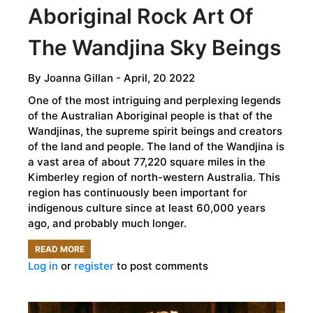
Aboriginal Rock Art Of
The Wandjina Sky Beings
By
Joanna Gillan
- April, 20 2022
One of the most intriguing and perplexing legends
of the Australian Aboriginal people is that of the
Wandjinas, the supreme spirit beings and creators
of the land and people. The land of the Wandjina is
a vast area of about 77,220 square miles in the
Kimberley region of north-western Australia. This
region has continuously been important for
indigenous culture since at least 60,000 years
ago, and probably much longer.
READ MORE
ABOUT
Log in
or
register
to post comments
THE
MYSTERIOUS
ABORIGINAL