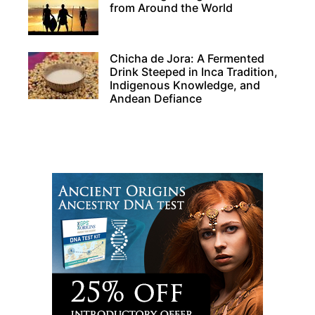
from Around the World
Chicha de Jora: A Fermented
Drink Steeped in Inca Tradition,
Indigenous Knowledge, and
Andean Defiance