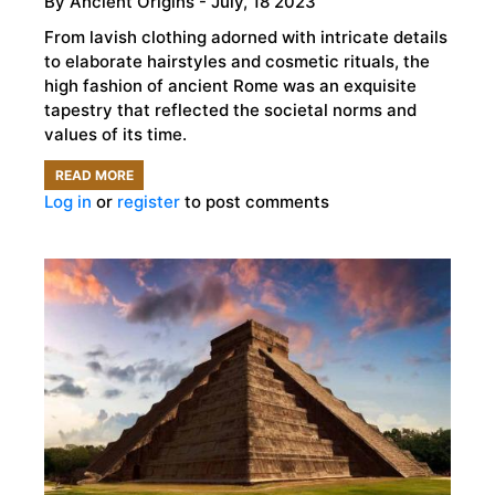
By
Ancient Origins
- July, 18 2023
From lavish clothing adorned with intricate details
to elaborate hairstyles and cosmetic rituals, the
high fashion of ancient Rome was an exquisite
tapestry that reflected the societal norms and
values of its time.
READ MORE
ABOUT
Log in
or
register
to post comments
THE
GLAMOUR
OF
ANCIENT
ROMAN
FASHION