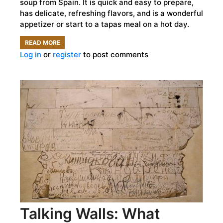
soup from Spain. It is quick and easy to prepare,
has delicate, refreshing flavors, and is a wonderful
appetizer or start to a tapas meal on a hot day.
READ MORE
ABOUT
Log in
or
register
to post comments
HOW
LONG
HAVE
PEOPLE
BEEN
SERVING
AJOBLANCO?
Talking Walls: What