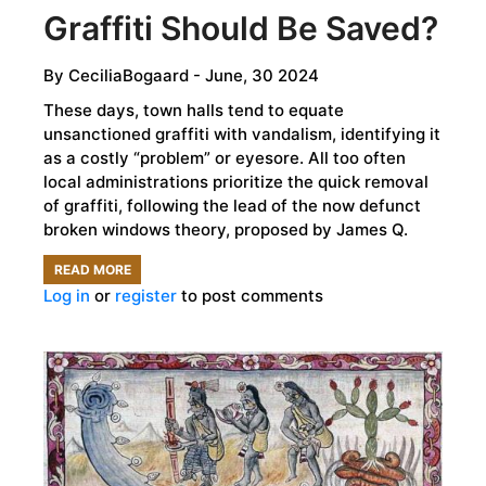
Graffiti Should Be Saved?
By
CeciliaBogaard
- June, 30 2024
These days, town halls tend to equate
unsanctioned graffiti with vandalism, identifying it
as a costly “problem” or eyesore. All too often
local administrations prioritize the quick removal
of graffiti, following the lead of the now defunct
broken windows theory, proposed by James Q.
READ MORE
ABOUT
Log in
or
register
to post comments
TALKING
WALLS:
WHAT
GRAFFITI
SHOULD
BE
SAVED?