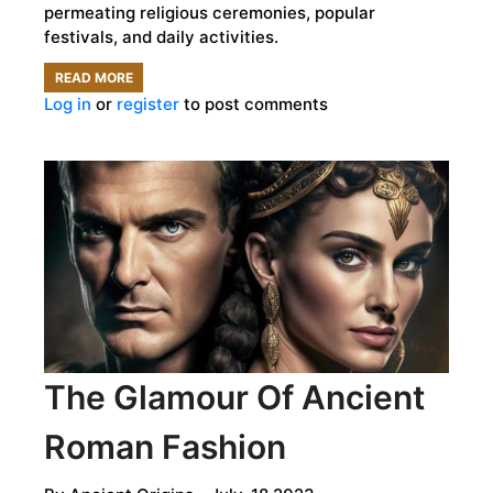
permeating religious ceremonies, popular
festivals, and daily activities.
READ MORE
ABOUT
Log in
or
register
to post comments
PLAYING
MAGICAL
MELODIES
BY
NILE:
ANCIENT
EGYPTIAN
MUSIC
The Glamour Of Ancient
Roman Fashion