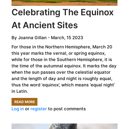
Celebrating The Equinox
At Ancient Sites
By
Joanna Gillan
- March, 15 2023
For those in the Northern Hemisphere, March 20
this year marks the vernal, or spring equinox,
while for those in the Southern Hemisphere, it is
the time of the autumnal equinox. It marks the day
when the sun passes over the celestial equator
and the length of day and night is roughly equal,
thus the word ‘equinox’, which means ‘equal night’
in Latin.
READ MORE
ABOUT
Log in
or
register
to post comments
CELEBRATING
THE
EQUINOX