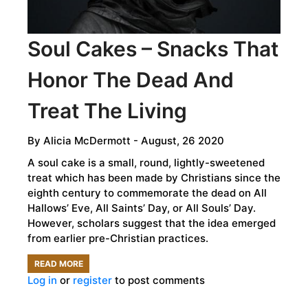
Soul Cakes – Snacks That
Honor The Dead And
Treat The Living
By
Alicia McDermott
- August, 26 2020
A soul cake is a small, round, lightly-sweetened
treat which has been made by Christians since the
eighth century to commemorate the dead on All
Hallows’ Eve, All Saints’ Day, or All Souls’ Day.
However, scholars suggest that the idea emerged
from earlier pre-Christian practices.
READ MORE
ABOUT
Log in
or
register
to post comments
SOUL
CAKES