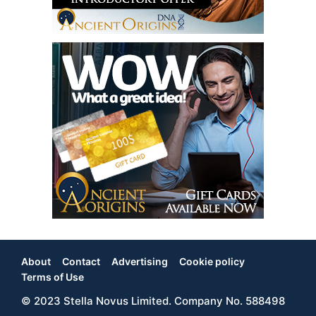
About
Contact
Advertising
Cookie policy
Footer
Terms of Use
© 2023 Stella Novus Limited. Company No. 588498
Menu