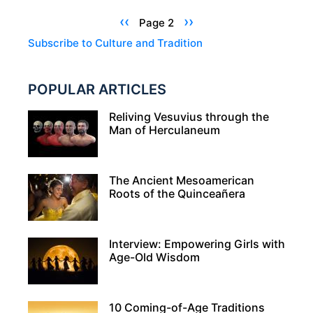
–
Pagination
Previous
‹‹
Next
››
Page 2
SNACKS
page
page
Subscribe to Culture and Tradition
THAT
HONOR
POPULAR ARTICLES
THE
DEAD
Reliving Vesuvius through the
AND
Man of Herculaneum
TREAT
THE
The Ancient Mesoamerican
LIVING
Roots of the Quinceañera
Interview: Empowering Girls with
Age-Old Wisdom
10 Coming-of-Age Traditions