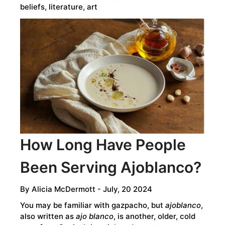
beliefs, literature, art
How Long Have People
Been Serving Ajoblanco?
By
Alicia McDermott
- July, 20 2024
You may be familiar with gazpacho, but
ajoblanco
,
also written as
ajo blanco
, is another, older, cold