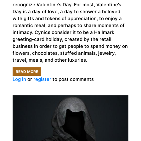
recognize Valentine’s Day. For most, Valentine’s
Day is a day of love, a day to shower a beloved
with gifts and tokens of appreciation, to enjoy a
romantic meal, and perhaps to share moments of
intimacy. Cynics consider it to be a Hallmark
greeting-card holiday, created by the retail
business in order to get people to spend money on
flowers, chocolates, stuffed animals, jewelry,
travel, meals, and other luxuries.
READ MORE
ABOUT
Log in
or
register
to post comments
THE
DARK
ORIGINS
OF
VALENTINE’S
DAY