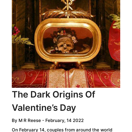
ROCK
ART
OF
THE
WANDJINA
SKY
BEINGS
The Dark Origins Of
Valentine’s Day
By
M R Reese
- February, 14 2022
On February 14, couples from around the world