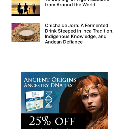
from Around the World
Chicha de Jora: A Fermented
Drink Steeped in Inca Tradition,
Indigenous Knowledge, and
Andean Defiance