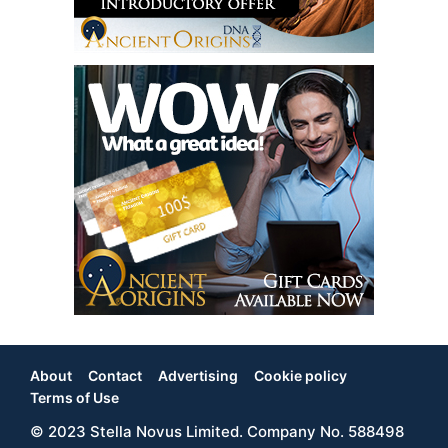
About
Contact
Advertising
Cookie policy
Footer
Terms of Use
© 2023 Stella Novus Limited. Company No. 588498
Menu