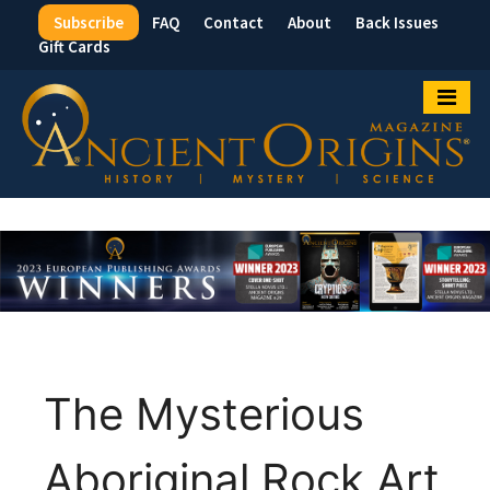
Subscribe
FAQ
Contact
About
Back Issues
Top
Gift Cards
Menu
The Mysterious
Aboriginal Rock Art