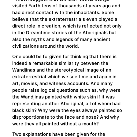
visited Earth tens of thousands of years ago and
had direct contact with the inhabitants. Some
believe that the extraterrestrials even played a
direct role in creation, which is reflected not only
in the Dreamtime stories of the Aboriginals but
also the myths and legends of many ancient
civilizations around the world.
One could be forgiven for thinking that there is
indeed a remarkable similarity between the
Wandjinas and the stereotypical image of an
extraterrestrial which we see time and again in
art, movies, and witness accounts. And many
people raise logical questions such as, why were
the Wandjinas painted with white skin if it was
representing another Aboriginal, all of whom had
black skin? Why were the eyes always painted so
disproportionate to the face and nose? And why
were they all painted without a mouth?
Two explanations have been given for the