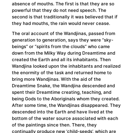
absence of mouths. The first is that they are so
powerful that they do not need speech. The
second is that traditionally it was believed that if
they had mouths, the rain would never cease.
The oral account of the Wandjinas, passed from
generation to generation, says they were “sky-
beings” or “spirits from the clouds” who came
down from the Milky Way during Dreamtime and
created the Earth and all its inhabitants. Then
Wandjina looked upon the inhabitants and realized
the enormity of the task and returned home to
bring more Wandjinas. With the aid of the
Dreamtime Snake, the Wandjina descended and
spent their Dreamtime creating, teaching, and
being Gods to the Aboriginals whom they created.
After some time, the Wandjinas disappeared. They
descended into the Earth and have lived at the
bottom of the water source associated with each
of the paintings since then. There, they
continually produce new ‘child-seeds’, which are