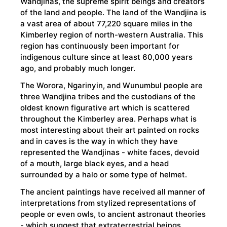
Wandjinas, the supreme spirit beings and creators
of the land and people. The land of the Wandjina is
a vast area of about 77,220 square miles in the
Kimberley region of north-western Australia. This
region has continuously been important for
indigenous culture since at least 60,000 years
ago, and probably much longer.
The Worora, Ngarinyin, and Wunumbul people are
three Wandjina tribes and the custodians of the
oldest known figurative art which is scattered
throughout the Kimberley area. Perhaps what is
most interesting about their art painted on rocks
and in caves is the way in which they have
represented the Wandjinas - white faces, devoid
of a mouth, large black eyes, and a head
surrounded by a halo or some type of helmet.
The ancient paintings have received all manner of
interpretations from stylized representations of
people or even owls, to ancient astronaut theories
- which suggest that extraterrestrial beings