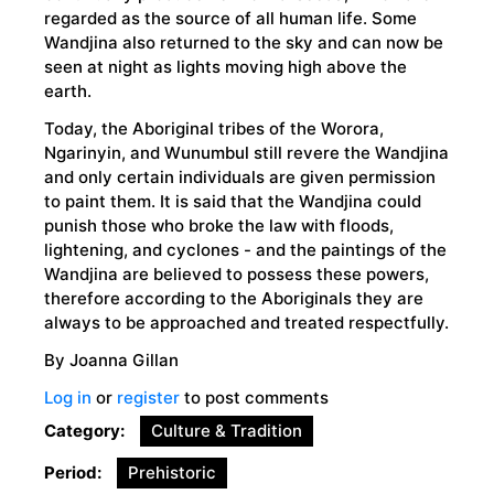
regarded as the source of all human life. Some
Wandjina also returned to the sky and can now be
seen at night as lights moving high above the
earth.
Today, the Aboriginal tribes of the Worora,
Ngarinyin, and Wunumbul still revere the Wandjina
and only certain individuals are given permission
to paint them. It is said that the Wandjina could
punish those who broke the law with floods,
lightening, and cyclones - and the paintings of the
Wandjina are believed to possess these powers,
therefore according to the Aboriginals they are
always to be approached and treated respectfully.
By Joanna Gillan
Log in
or
register
to post comments
Category
Culture & Tradition
Period
Prehistoric