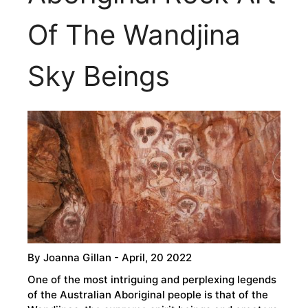
Of The Wandjina
Sky Beings
By
Joanna Gillan
- April, 20 2022
One of the most intriguing and perplexing legends
of the Australian Aboriginal people is that of the