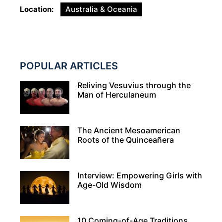
Location
Australia & Oceania
POPULAR ARTICLES
Reliving Vesuvius through the
Man of Herculaneum
The Ancient Mesoamerican
Roots of the Quinceañera
Interview: Empowering Girls with
Age-Old Wisdom
10 Coming-of-Age Traditions