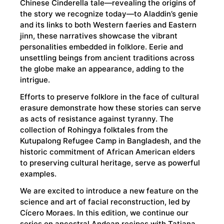
Chinese Cinderella tale—revealing the origins of
the story we recognize today—to Aladdin’s genie
and its links to both Western faeries and Eastern
jinn, these narratives showcase the vibrant
personalities embedded in folklore. Eerie and
unsettling beings from ancient traditions across
the globe make an appearance, adding to the
intrigue.
Efforts to preserve folklore in the face of cultural
erasure demonstrate how these stories can serve
as acts of resistance against tyranny. The
collection of Rohingya folktales from the
Kutupalong Refugee Camp in Bangladesh, and the
historic commitment of African American elders
to preserving cultural heritage, serve as powerful
examples.
We are excited to introduce a new feature on the
science and art of facial reconstruction, led by
Cícero Moraes. In this edition, we continue our
series on ancestral Andean recipes with Tatiana