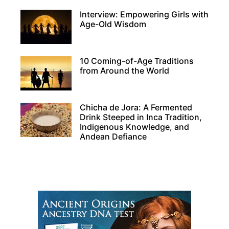
Interview: Empowering Girls with
Age-Old Wisdom
10 Coming-of-Age Traditions
from Around the World
Chicha de Jora: A Fermented
Drink Steeped in Inca Tradition,
Indigenous Knowledge, and
Andean Defiance