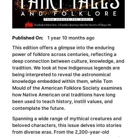
Published On:
1 year 10 months ago
This edition offers a glimpse into the enduring
power of folklore across centuries, reflecting a
deep connection between culture, knowledge, and
tradition. We look at how Indigenous legends are
being interpreted to reveal the astronomical
knowledge embedded within them, while Tom
Mould of the American Folklore Society examines
how Native American oral traditions have long
been used to teach history, instill values, and
contemplate the future.
Spanning a wide range of mythical creatures and
beloved characters, this issue delves into stories
from diverse eras. From the 2,200-year-old