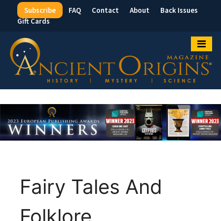
Subscribe
FAQ
Contact
About
Back Issues
Top
Gift Cards
Menu
Fairy Tales And
Folklore