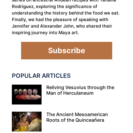
Rodríguez, exploring the significance of
understanding the history behind the food we eat.
Finally, we had the pleasure of speaking with
Jennifer and Alexander John, who shared their
inspiring journey into Maya art.
Subscribe
POPULAR ARTICLES
Reliving Vesuvius through the
Man of Herculaneum
The Ancient Mesoamerican
Roots of the Quinceañera