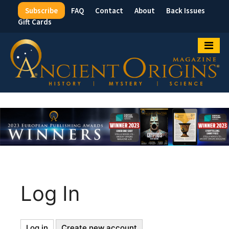
Subscribe
FAQ
Contact
About
Back Issues
Top
Gift Cards
Menu
Log In
Log in
(active
Create new account