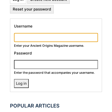
Primary
tab)
Reset your password
Tabs
Username
Enter your Ancient Origins Magazine username.
Password
Enter the password that accompanies your username.
POPULAR ARTICLES